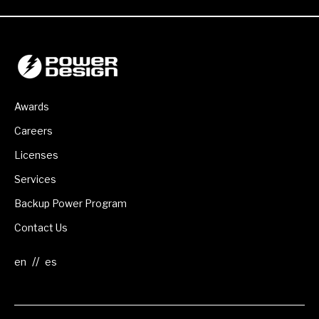
Awards
Careers
Licenses
Services
Backup Power Program
Contact Us
//