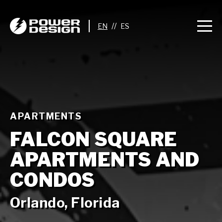
//
APARTMENTS
FALCON SQUARE
APARTMENTS AND
CONDOS
Orlando, Florida