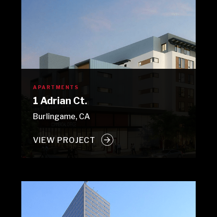
APARTMENTS
1 Adrian Ct.
Burlingame, CA
VIEW PROJECT