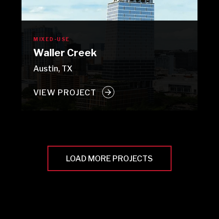
MIXED-USE
Waller Creek
Austin, TX
VIEW PROJECT
LOAD MORE PROJECTS