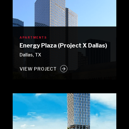
APARTMENTS
Energy Plaza (Project X Dallas)
Dallas, TX
VIEW PROJECT