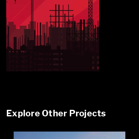
Explore Other Projects