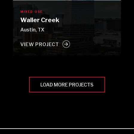
MIXED-USE
Waller Creek
Austin, TX
VIEW PROJECT
LOAD MORE PROJECTS