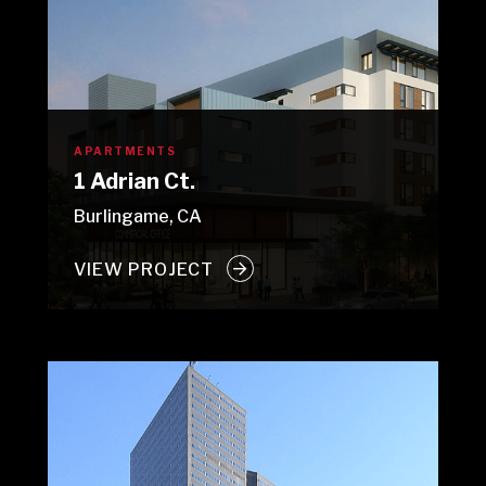
APARTMENTS
1 Adrian Ct.
Burlingame, CA
VIEW PROJECT