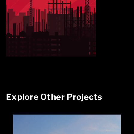
Explore Other Projects