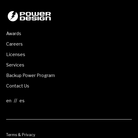
Awards
Careers
Licenses
Services
Backup Power Program
Contact Us
//
Terms & Privacy