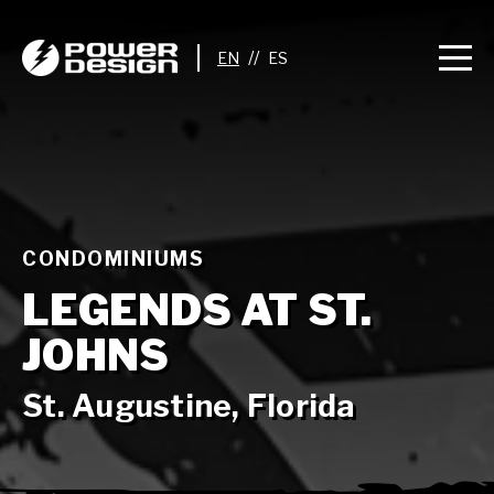
//
CONDOMINIUMS
LEGENDS AT ST.
JOHNS
St. Augustine, Florida