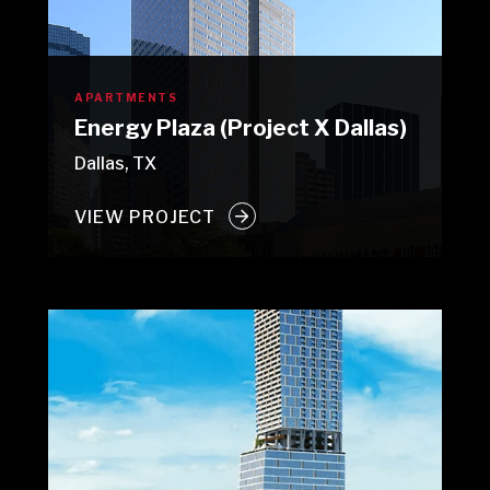
APARTMENTS
Energy Plaza (Project X Dallas)
Dallas, TX
VIEW PROJECT