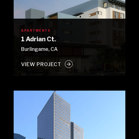
APARTMENTS
1 Adrian Ct.
Burlingame, CA
VIEW PROJECT