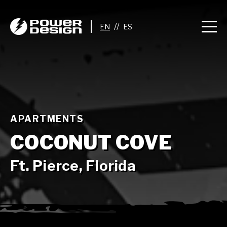
//
APARTMENTS
COCONUT COVE
Ft. Pierce, Florida