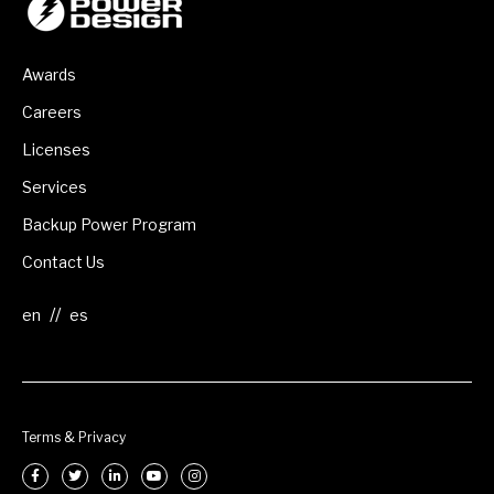
Awards
Careers
Licenses
Services
Backup Power Program
Contact Us
//
Terms & Privacy