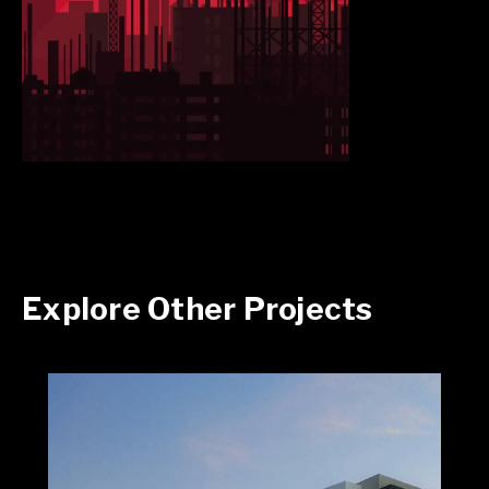
Explore Other Projects