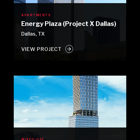
APARTMENTS
Energy Plaza (Project X Dallas)
Dallas, TX
VIEW PROJECT
MIXED-USE