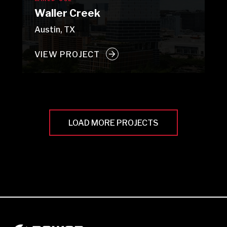
Waller Creek
Austin, TX
VIEW PROJECT
LOAD MORE PROJECTS