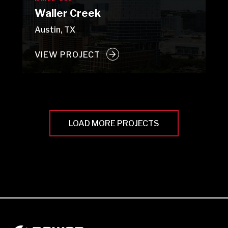
Waller Creek
Austin, TX
VIEW PROJECT
LOAD MORE PROJECTS