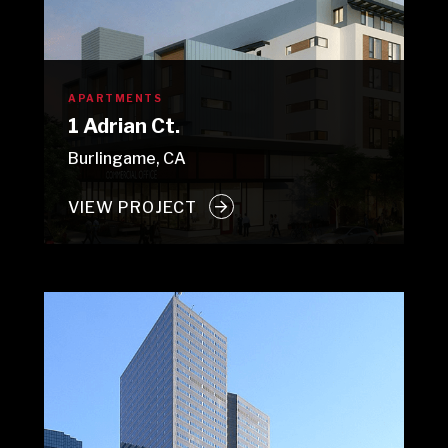
APARTMENTS
1 Adrian Ct.
Burlingame, CA
VIEW PROJECT