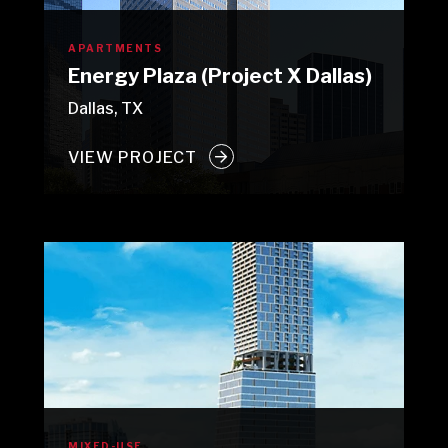
APARTMENTS
Energy Plaza (Project X Dallas)
Dallas, TX
VIEW PROJECT
MIXED-USE