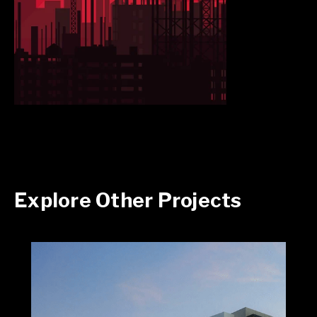
Explore Other Projects