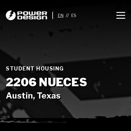
//
STUDENT HOUSING
2206 NUECES
Austin, Texas