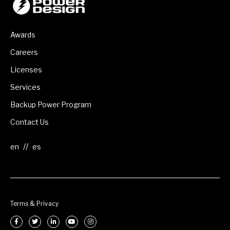
Awards
Careers
Licenses
Services
Backup Power Program
Contact Us
//
Terms & Privacy