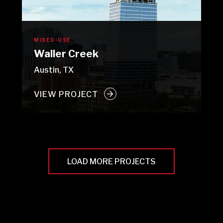
MIXED-USE
Waller Creek
Austin, TX
VIEW PROJECT
LOAD MORE PROJECTS