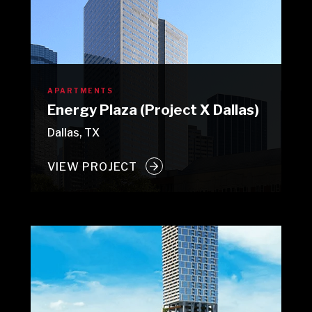
APARTMENTS
Energy Plaza (Project X Dallas)
Dallas, TX
VIEW PROJECT