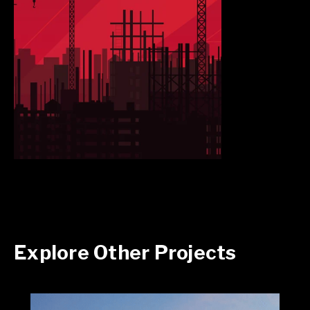
Explore Other Projects