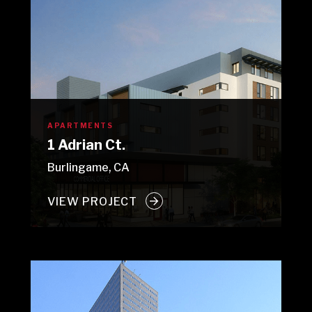
APARTMENTS
1 Adrian Ct.
Burlingame, CA
VIEW PROJECT