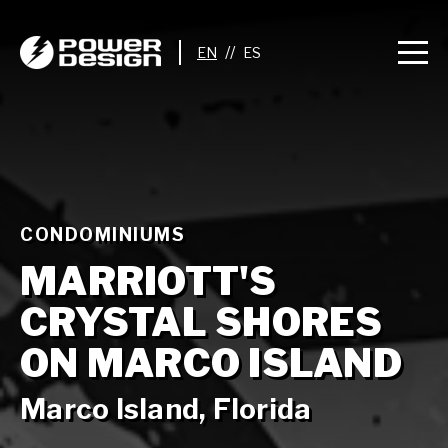
//
CONDOMINIUMS
MARRIOTT'S
CRYSTAL SHORES
ON MARCO ISLAND
Marco Island, Florida