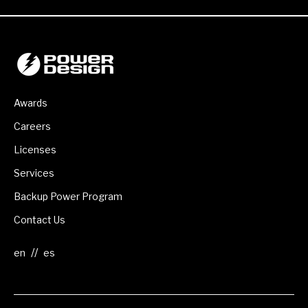
Awards
Careers
Licenses
Services
Backup Power Program
Contact Us
//