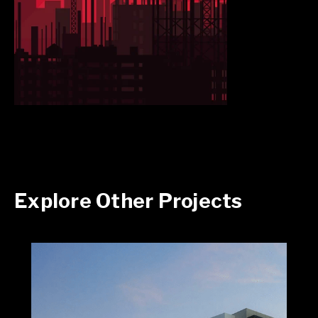
Explore Other Projects