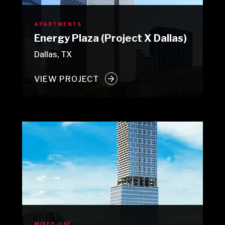
APARTMENTS
Energy Plaza (Project X Dallas)
Dallas, TX
VIEW PROJECT
MIXED-USE