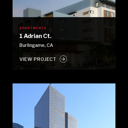
APARTMENTS
1 Adrian Ct.
Burlingame, CA
VIEW PROJECT