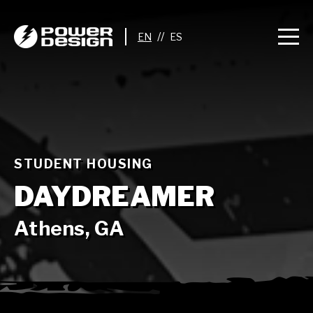
//
STUDENT HOUSING
DAYDREAMER
Athens, GA