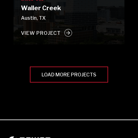
Waller Creek
Austin, TX
VIEW PROJECT
LOAD MORE PROJECTS