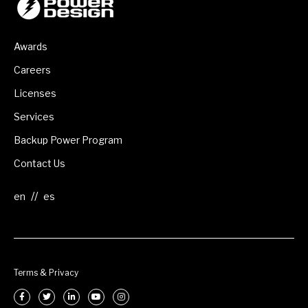
Awards
Careers
Licenses
Services
Backup Power Program
Contact Us
//
Terms & Privacy