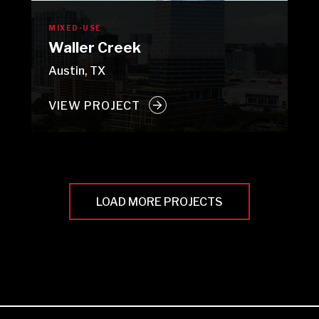
MIXED-USE
Waller Creek
Austin, TX
VIEW PROJECT
LOAD MORE PROJECTS