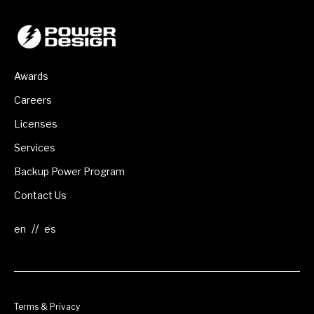
Awards
Careers
Licenses
Services
Backup Power Program
Contact Us
//
Terms & Privacy