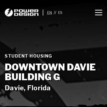
//
STUDENT HOUSING
DOWNTOWN DAVIE
BUILDING G
Davie, Florida