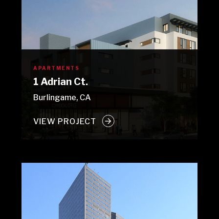
APARTMENTS
1 Adrian Ct.
Burlingame, CA
VIEW PROJECT