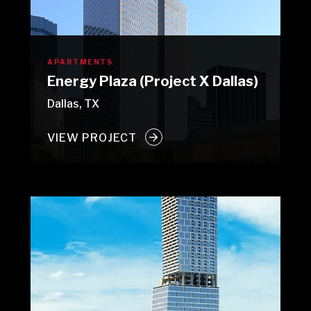
APARTMENTS
Energy Plaza (Project X Dallas)
Dallas, TX
VIEW PROJECT