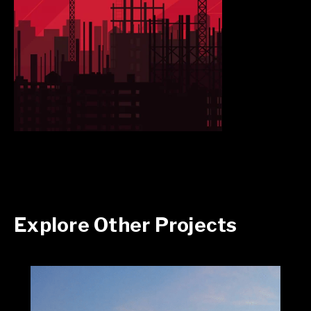
Explore Other Projects