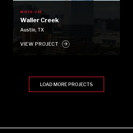
MIXED-USE
Waller Creek
Austin, TX
VIEW PROJECT
LOAD MORE PROJECTS