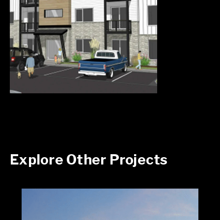
Explore Other Projects