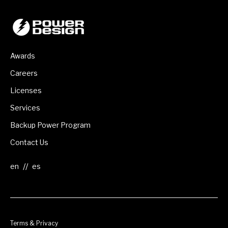
Awards
Careers
Licenses
Services
Backup Power Program
Contact Us
//
Terms & Privacy