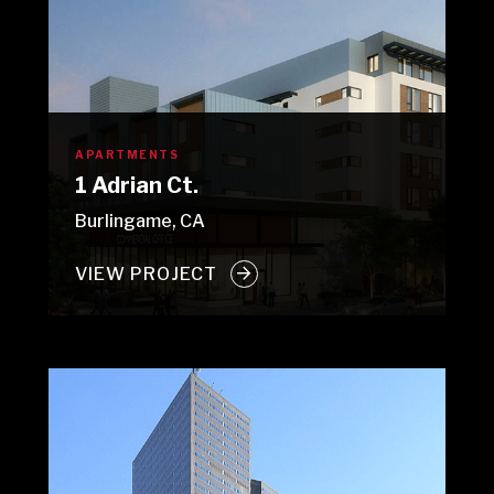
APARTMENTS
1 Adrian Ct.
Burlingame, CA
VIEW PROJECT