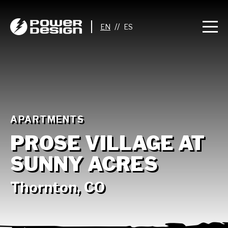
//
APARTMENTS
PROSE VILLAGE AT
SUNNY ACRES
Thornton, CO