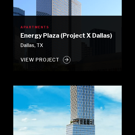
APARTMENTS
Energy Plaza (Project X Dallas)
Dallas, TX
VIEW PROJECT