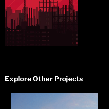
Explore Other Projects