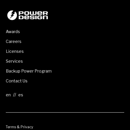
Awards
Careers
Licenses
Services
Backup Power Program
Contact Us
//
Terms & Privacy