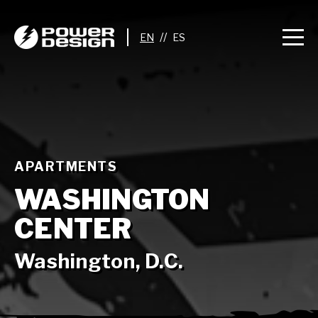
//
APARTMENTS
WASHINGTON
CENTER
Washington, D.C.