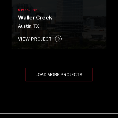
MIXED-USE
Waller Creek
Austin, TX
VIEW PROJECT
LOAD MORE PROJECTS