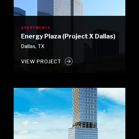
APARTMENTS
Energy Plaza (Project X Dallas)
Dallas, TX
VIEW PROJECT