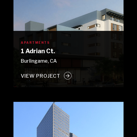
APARTMENTS
1 Adrian Ct.
Burlingame, CA
VIEW PROJECT