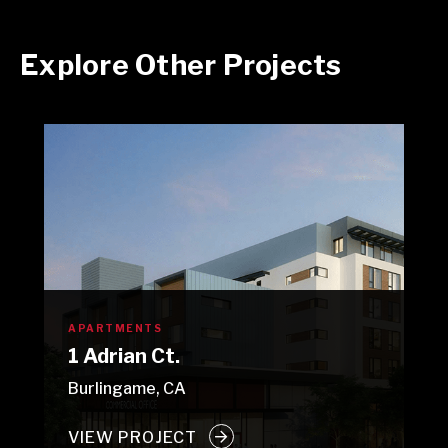
Explore Other Projects
APARTMENTS
1 Adrian Ct.
Burlingame, CA
VIEW PROJECT