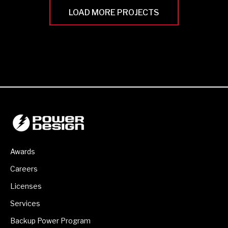
LOAD MORE PROJECTS
Awards
Careers
Licenses
Services
Backup Power Program