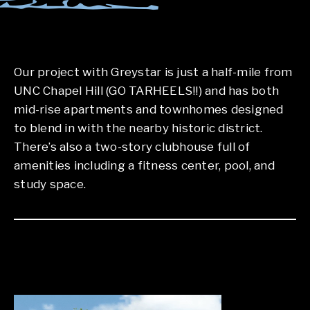
Our project with Greystar is just a half-mile from
UNC Chapel Hill (GO TARHEELS!!) and has both
mid-rise apartments and townhomes designed
to blend in with the nearby historic district.
There’s also a two-story clubhouse full of
amenities including a fitness center, pool, and
study space.