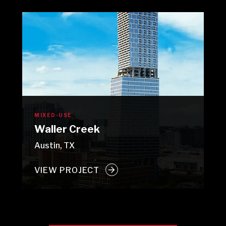
MIXED-USE
Waller Creek
Austin, TX
VIEW PROJECT