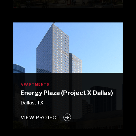
APARTMENTS
Energy Plaza (Project X Dallas)
Dallas, TX
VIEW PROJECT