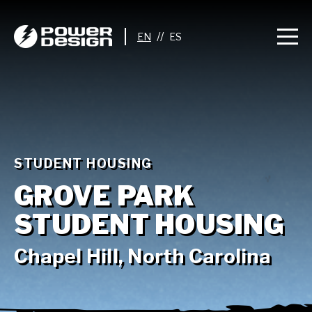
//
STUDENT HOUSING
GROVE PARK
STUDENT HOUSING
Chapel Hill, North Carolina