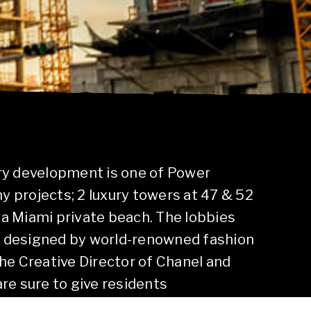
ury development is one of Power
 projects; 2 luxury towers at 47 & 52
of a Miami private beach. The lobbies
e designed by world-renowned fashion
the Creative Director of Chanel and
are sure to give residents
 with multiple pools, skating rink,