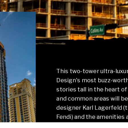
This two-tower ultra-lux
Design's most buzz-worthy
stories tall in the heart 
and common areas will b
designer Karl Lagerfeld (
Fendi) and the amenities 
unforgettable experiences