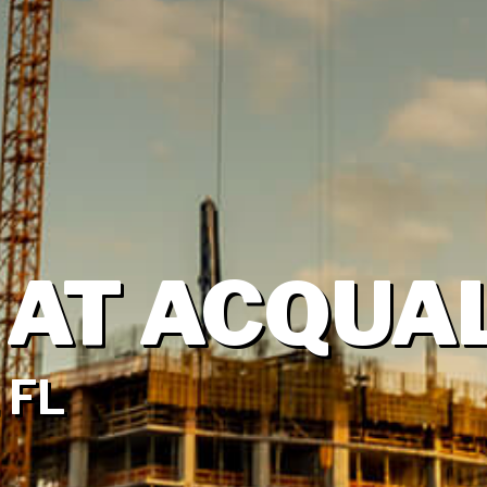
 AT ACQUA
 FL