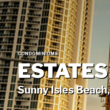
CONDOMINIUMS
ESTATES
Sunny Isles Beach,