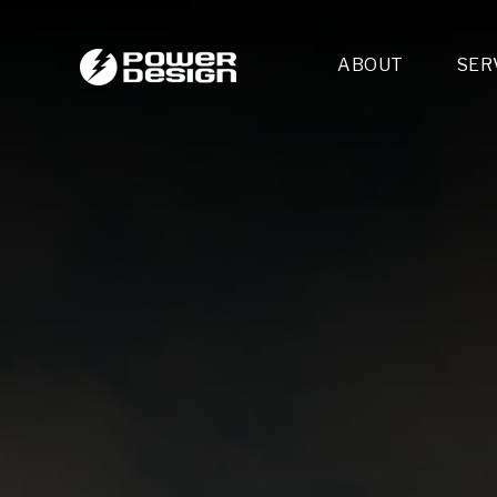
ABOUT
SER
Desi
- 
- 
- 
Mult
- E
- 
- 
- 
- 