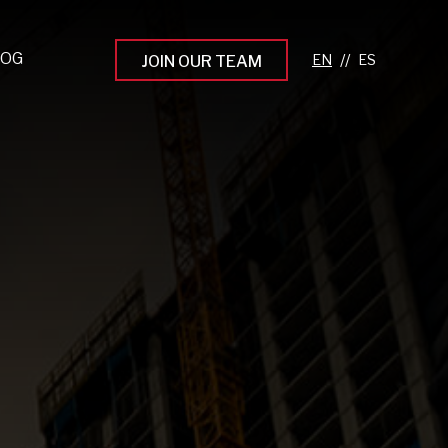
LOG
//
JOIN OUR TEAM
pprenticeship Programs
eading the Next Gen
rowing Your Career
ur Workplace Culture
aking an Impact