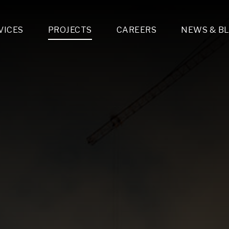
VICES
PROJECTS
CAREERS
NEWS & B
gn & Engineering
Lighting & Fixtures Distribution
MEP Design
Multi-Trade Prefabrication
Lighting Design
On the Jobsite
A
LFG Specialty Manufacturing
Technology Solutions Design
Project Management
L
Special Operations
i-trade Construction
Design & Engineering
G
lectrical
Estimating
O
Mechanical
Corporate Teams
M
Plumbing
Systems Technologies
Energy