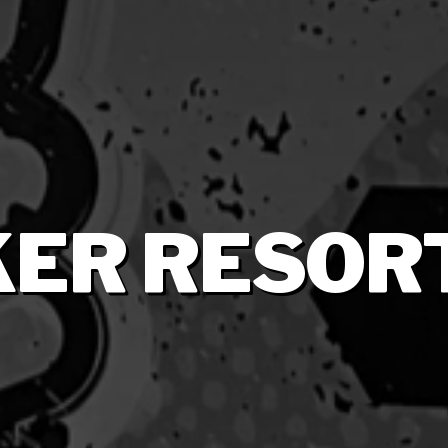
ER RESOR