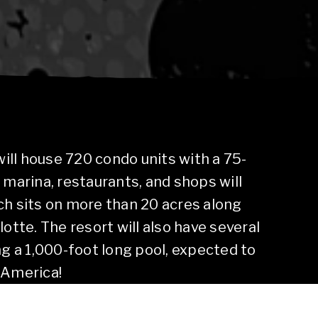
 will house 720 condo units with a 75-
 marina, restaurants, and shops will
ch sits on more than 20 acres along
lotte. The resort will also have several
ng a 1,000-foot long pool, expected to
 America!