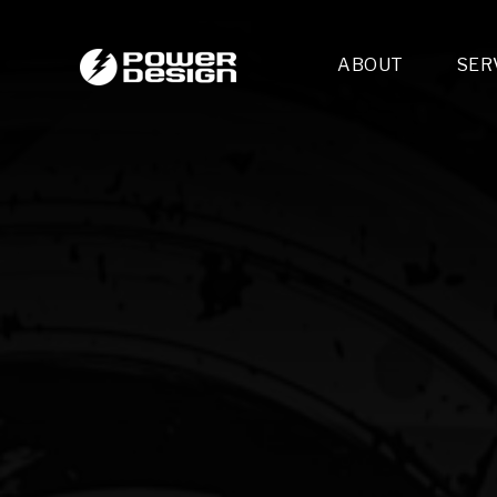
ABOUT
SER
Desi
- 
- 
- 
Mult
- E
- 
- 
- 
- 