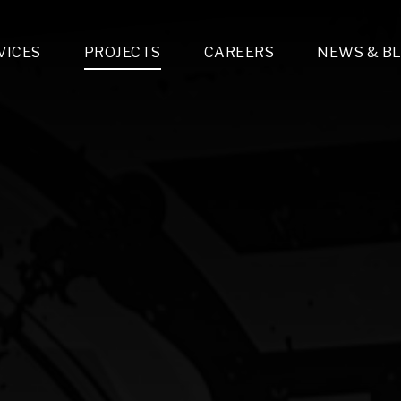
VICES
PROJECTS
CAREERS
NEWS & B
gn & Engineering
Lighting & Fixtures Distribution
MEP Design
Multi-Trade Prefabrication
Lighting Design
On the Jobsite
A
LFG Specialty Manufacturing
Technology Solutions Design
Project Management
L
Special Operations
i-trade Construction
Design & Engineering
G
lectrical
Estimating
O
Mechanical
Corporate Teams
M
Plumbing
Systems Technologies
Energy