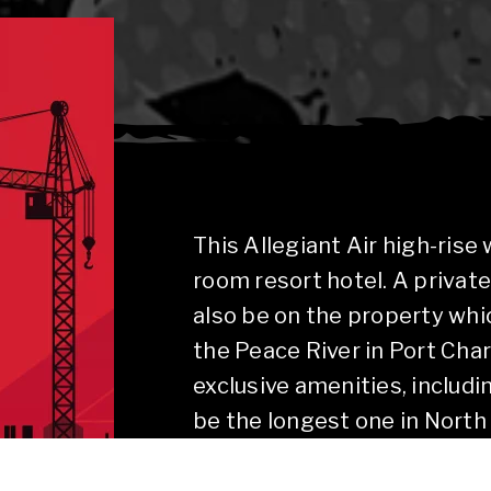
This Allegiant Air high-rise
room resort hotel. A private
also be on the property whi
the Peace River in Port Char
exclusive amenities, includi
be the longest one in North