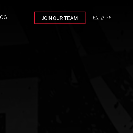
LOG
//
JOIN OUR TEAM
pprenticeship Programs
eading the Next Gen
rowing Your Career
ur Workplace Culture
aking an Impact