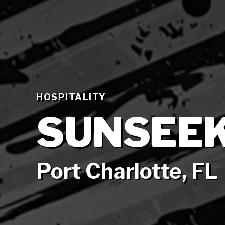
HOSPITALITY
SUNSEEK
Port Charlotte, FL