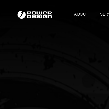
ABOUT
SER
Desi
- 
- 
- 
Mult
- E
- 
- 
- 
- 