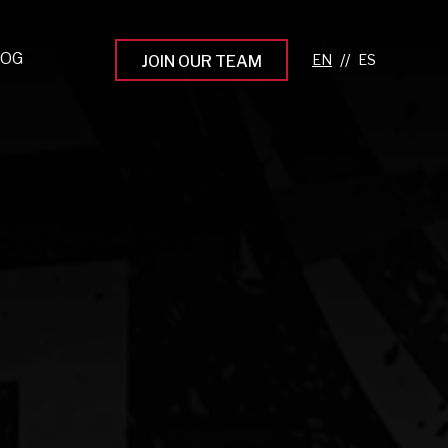
LOG
//
JOIN OUR TEAM
pprenticeship Programs
eading the Next Gen
rowing Your Career
ur Workplace Culture
aking an Impact