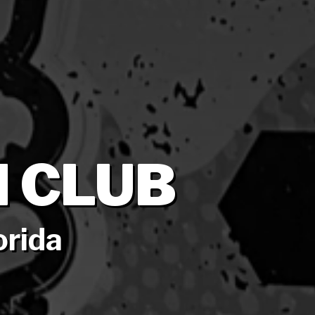
 CLUB
orida