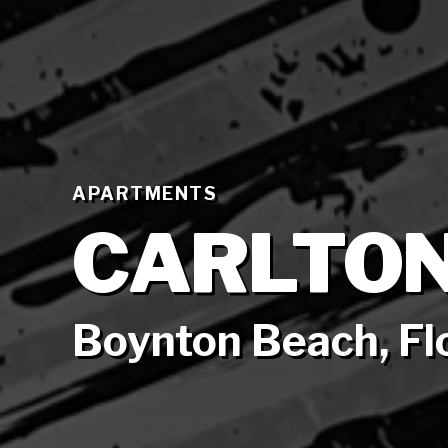
APARTMENTS
CARLTON
Boynton Beach, Fl