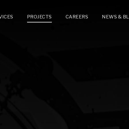
VICES
PROJECTS
CAREERS
NEWS & B
gn & Engineering
Lighting & Fixtures Distribution
MEP Design
Multi-Trade Prefabrication
Lighting Design
On the Jobsite
A
LFG Specialty Manufacturing
Technology Solutions Design
Project Management
L
Special Operations
i-trade Construction
Design & Engineering
G
lectrical
Estimating
O
Mechanical
Corporate Teams
M
Plumbing
Systems Technologies
Energy