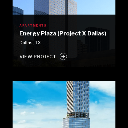
APARTMENTS
Energy Plaza (Project X Dallas)
Dallas, TX
VIEW PROJECT