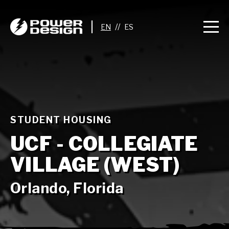
//
STUDENT HOUSING
UCF - COLLEGIATE
VILLAGE (WEST)
Orlando, Florida