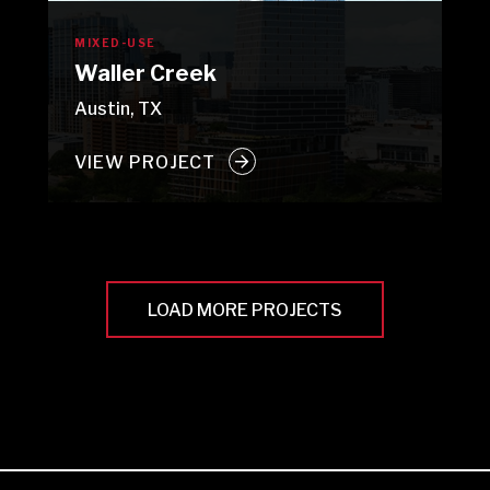
MIXED-USE
Waller Creek
Austin, TX
VIEW PROJECT
LOAD MORE PROJECTS