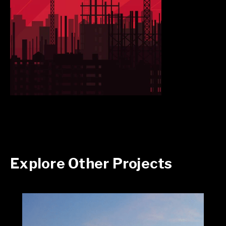
Explore Other Projects