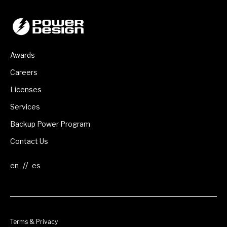
Awards
Careers
Licenses
Services
Backup Power Program
Contact Us
//
Terms & Privacy