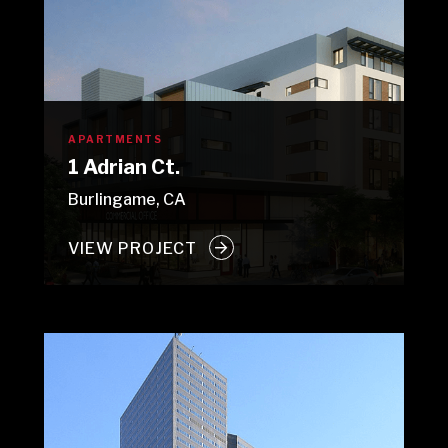
APARTMENTS
1 Adrian Ct.
Burlingame, CA
VIEW PROJECT