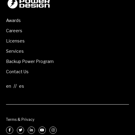
Awards
Careers
Licenses
Services
Backup Power Program
Contact Us
//
Terms & Privacy