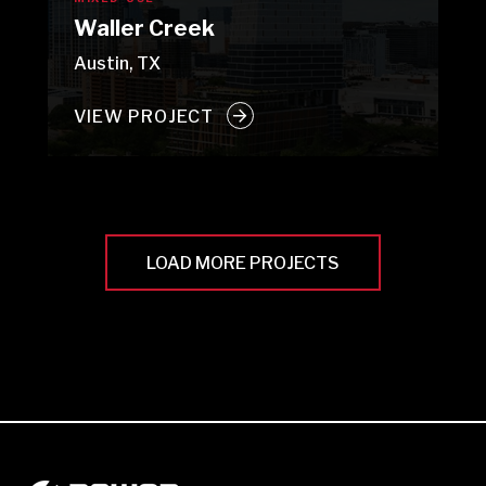
Waller Creek
Austin, TX
VIEW PROJECT
LOAD MORE PROJECTS