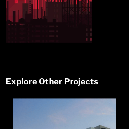
Explore Other Projects