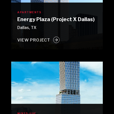
APARTMENTS
Energy Plaza (Project X Dallas)
Dallas, TX
VIEW PROJECT
MIXED-USE