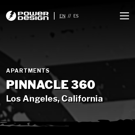
//
APARTMENTS
PINNACLE 360
Los Angeles, California