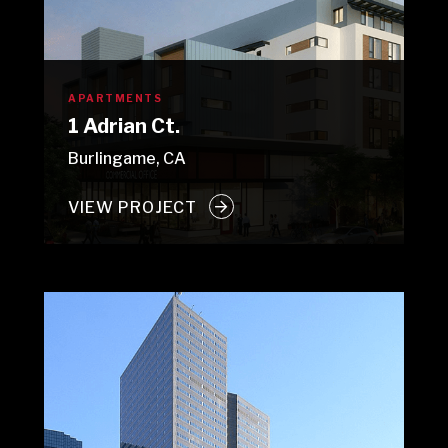
APARTMENTS
1 Adrian Ct.
Burlingame, CA
VIEW PROJECT