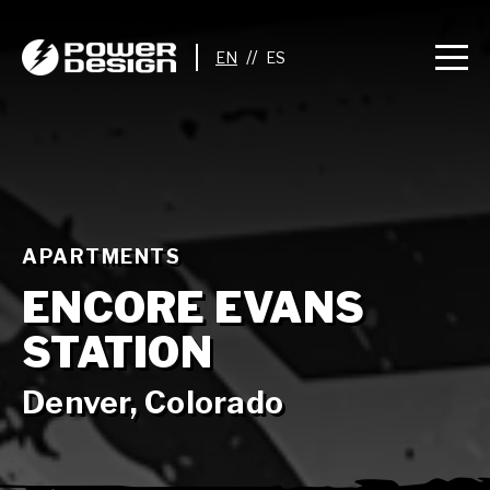
//
APARTMENTS
ENCORE EVANS
STATION
Denver, Colorado