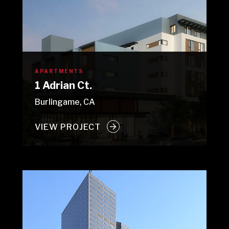
APARTMENTS
1 Adrian Ct.
Burlingame, CA
VIEW PROJECT