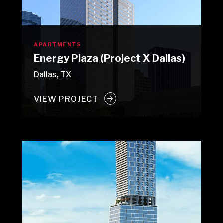
APARTMENTS
Energy Plaza (Project X Dallas)
Dallas, TX
VIEW PROJECT