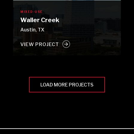
MIXED-USE
Waller Creek
Austin, TX
VIEW PROJECT
LOAD MORE PROJECTS