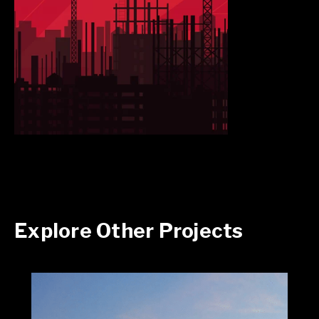
Explore Other Projects