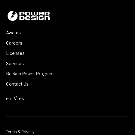
Awards
Careers
Licenses
Services
Backup Power Program
Contact Us
//
Terms & Privacy