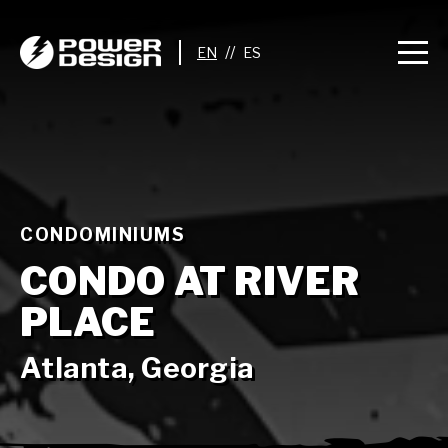
//
CONDOMINIUMS
CONDO AT RIVER
PLACE
Atlanta, Georgia