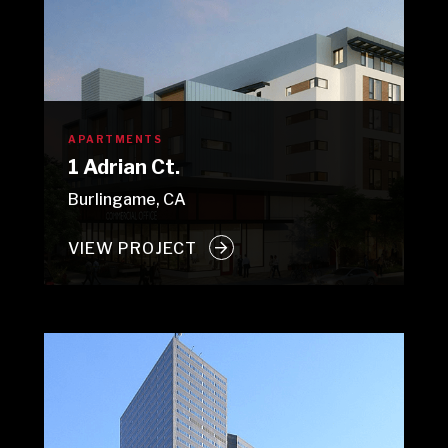
APARTMENTS
1 Adrian Ct.
Burlingame, CA
VIEW PROJECT