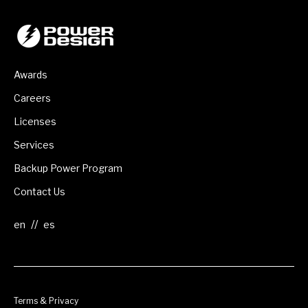
Awards
Careers
Licenses
Services
Backup Power Program
Contact Us
//
Terms & Privacy