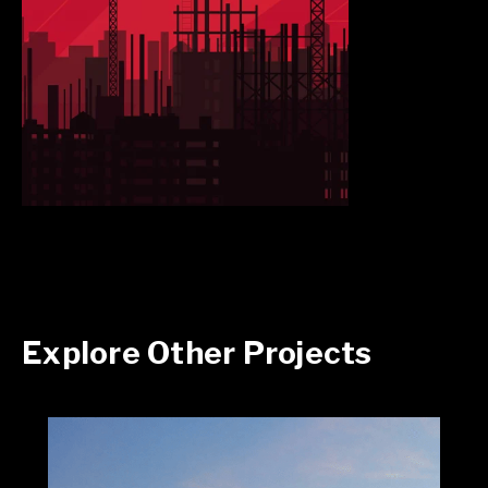
Explore Other Projects