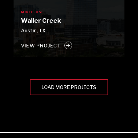
MIXED-USE
Waller Creek
Austin, TX
VIEW PROJECT
LOAD MORE PROJECTS