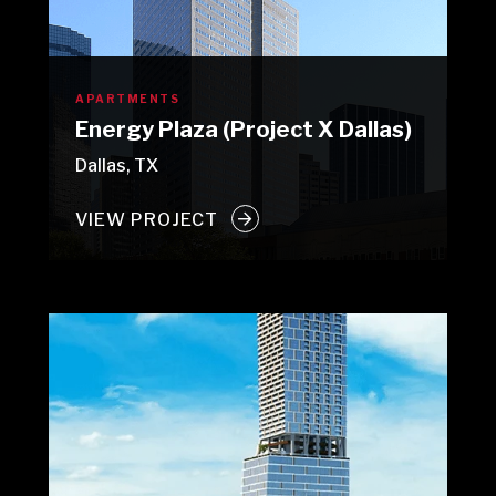
APARTMENTS
Energy Plaza (Project X Dallas)
Dallas, TX
VIEW PROJECT