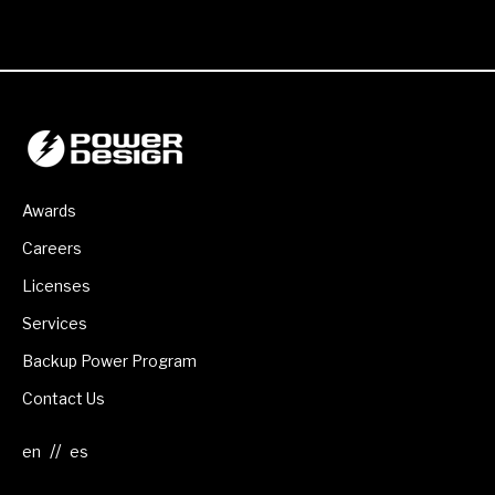
Awards
Careers
Licenses
Services
Backup Power Program
Contact Us
//