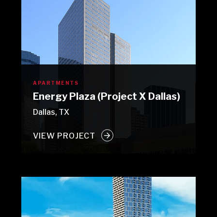
APARTMENTS
Energy Plaza (Project X Dallas)
Dallas, TX
VIEW PROJECT