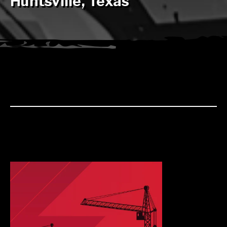
Huntsville, Texas