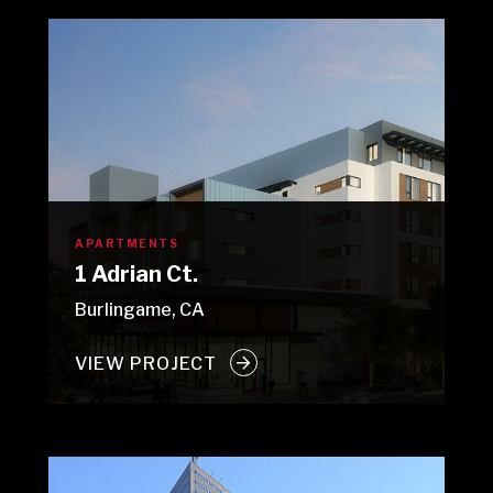
APARTMENTS
1 Adrian Ct.
Burlingame, CA
VIEW PROJECT