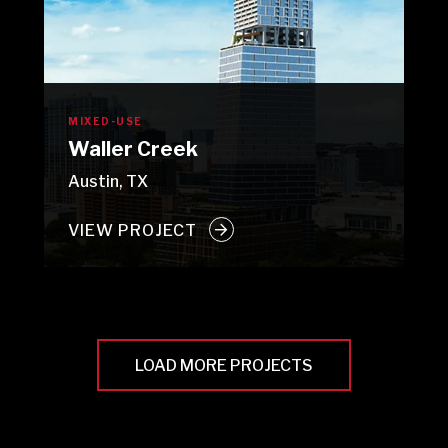
MIXED-USE
Waller Creek
Austin, TX
VIEW PROJECT
LOAD MORE PROJECTS