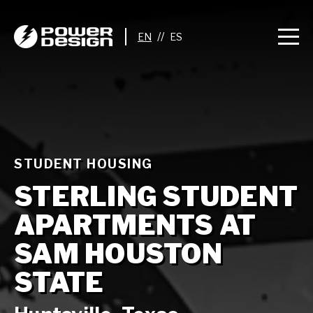
//
STUDENT HOUSING
STERLING STUDENT
APARTMENTS AT
SAM HOUSTON
STATE