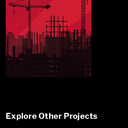
Explore Other Projects