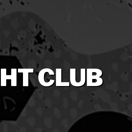
HT CLUB