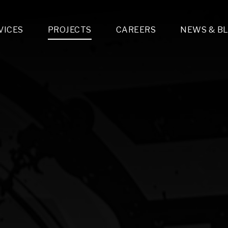
VICES
PROJECTS
CAREERS
NEWS & B
gn & Engineering
Lighting & Fixtures Distribution
MEP Design
Multi-Trade Prefabrication
Lighting Design
On the Jobsite
A
LFG Specialty Manufacturing
Technology Solutions Design
Project Management
L
Special Operations
i-trade Construction
Design & Engineering
G
lectrical
Estimating
O
Mechanical
Corporate Teams
M
Plumbing
Systems Technologies
Energy