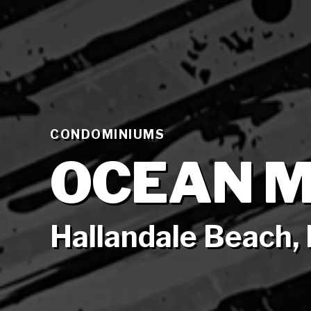
CONDOMINIUMS
OCEAN M
Hallandale Beach, 