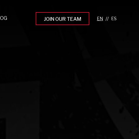
LOG
//
JOIN OUR TEAM
pprenticeship Programs
eading the Next Gen
rowing Your Career
ur Workplace Culture
aking an Impact