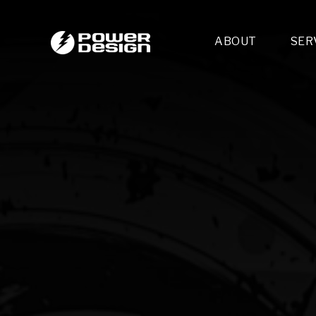
ABOUT
SER
Desi
- 
- 
- 
Mult
- E
- 
- 
- 
- 