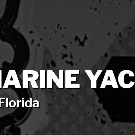
ARINE YAC
Florida