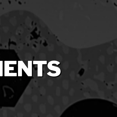
MENTS