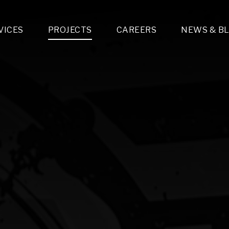
VICES
PROJECTS
CAREERS
NEWS & B
gn & Engineering
Lighting & Fixtures Distribution
MEP Design
Multi-Trade Prefabrication
Lighting Design
On the Jobsite
A
LFG Specialty Manufacturing
Technology Solutions Design
Project Management
L
Special Operations
i-trade Construction
Design & Engineering
G
lectrical
Estimating
O
Mechanical
Corporate Teams
M
Plumbing
Systems Technologies
Energy