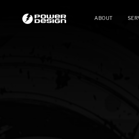
ABOUT
SER
Desi
- 
- 
- 
Mult
- E
- 
- 
- 
- 