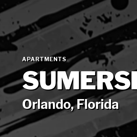
APARTMENTS
SUMERS
Orlando, Florida