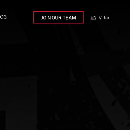
LOG
//
JOIN OUR TEAM
pprenticeship Programs
eading the Next Gen
rowing Your Career
ur Workplace Culture
aking an Impact