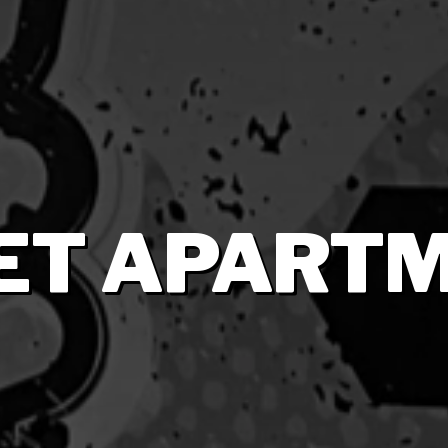
ET APART