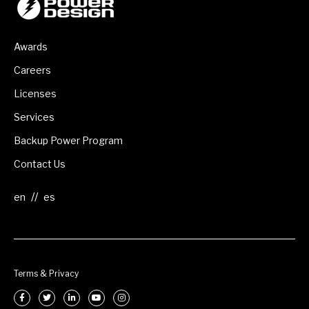
Awards
Careers
Licenses
Services
Backup Power Program
Contact Us
//
Terms & Privacy