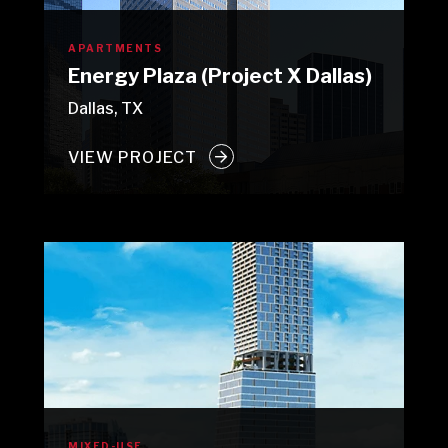
APARTMENTS
Energy Plaza (Project X Dallas)
Dallas, TX
VIEW PROJECT
MIXED-USE