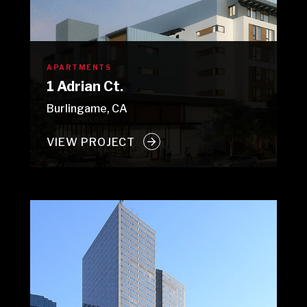
APARTMENTS
1 Adrian Ct.
Burlingame, CA
VIEW PROJECT