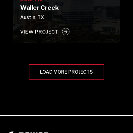
Waller Creek
Austin, TX
VIEW PROJECT
LOAD MORE PROJECTS