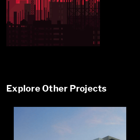
Explore Other Projects