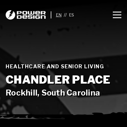
//
HEALTHCARE AND SENIOR LIVING
CHANDLER PLACE
Rockhill, South Carolina