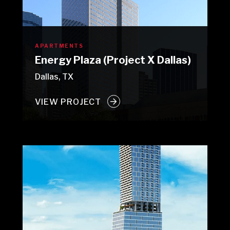
APARTMENTS
Energy Plaza (Project X Dallas)
Dallas, TX
VIEW PROJECT