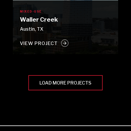
MIXED-USE
Waller Creek
Austin, TX
VIEW PROJECT
LOAD MORE PROJECTS