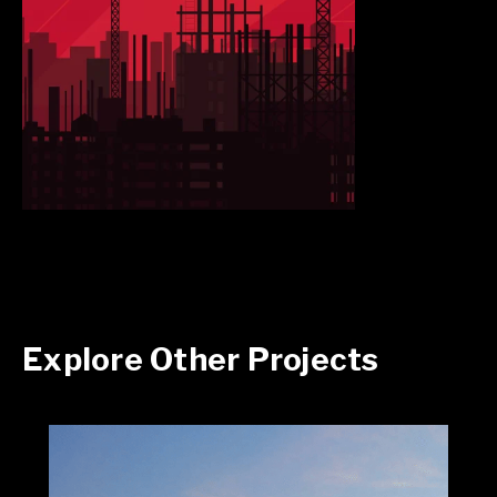
Explore Other Projects