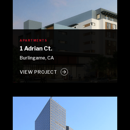
APARTMENTS
1 Adrian Ct.
Burlingame, CA
VIEW PROJECT