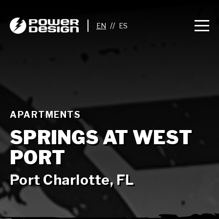
//
APARTMENTS
SPRINGS AT WEST
PORT
Port Charlotte, FL