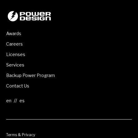
Awards
Careers
Licenses
Services
Backup Power Program
Contact Us
//
Terms & Privacy