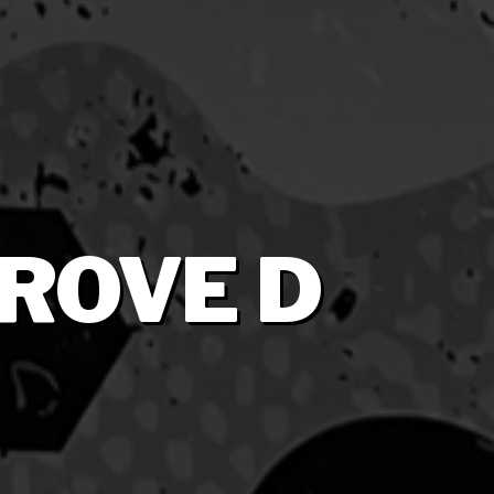
ROVE D