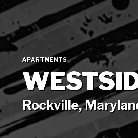
APARTMENTS
WESTSID
Rockville, Marylan