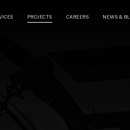
VICES
PROJECTS
CAREERS
NEWS & B
gn & Engineering
Lighting & Fixtures Distribution
MEP Design
Multi-Trade Prefabrication
Lighting Design
On the Jobsite
A
LFG Specialty Manufacturing
Technology Solutions Design
Project Management
L
Special Operations
i-trade Construction
Design & Engineering
G
lectrical
Estimating
O
Mechanical
Corporate Teams
M
Plumbing
Systems Technologies
Energy