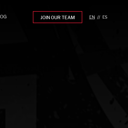
LOG
//
JOIN OUR TEAM
pprenticeship Programs
eading the Next Gen
rowing Your Career
ur Workplace Culture
aking an Impact