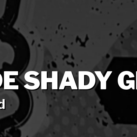
E SHADY G
d