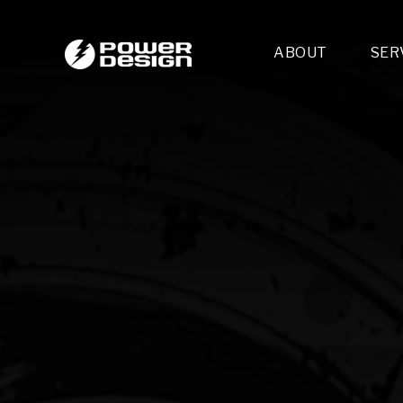
ABOUT
SER
Desi
- 
- 
- 
Mult
- E
- 
- 
- 
- 