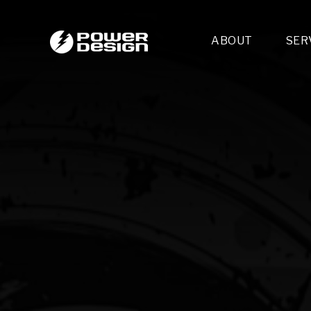
ABOUT
SER
Desi
- 
- 
- 
Mult
- E
- 
- 
- 
- 