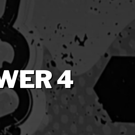
WER 4