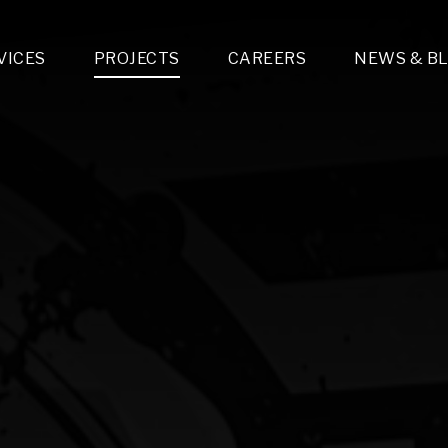
VICES
PROJECTS
CAREERS
NEWS & B
gn & Engineering
Lighting & Fixtures Distribution
MEP Design
Multi-Trade Prefabrication
Lighting Design
On the Jobsite
A
LFG Specialty Manufacturing
Technology Solutions Design
Project Management
L
Special Operations
i-trade Construction
Design & Engineering
G
lectrical
Estimating
O
Mechanical
Corporate Teams
M
Plumbing
Systems Technologies
Energy