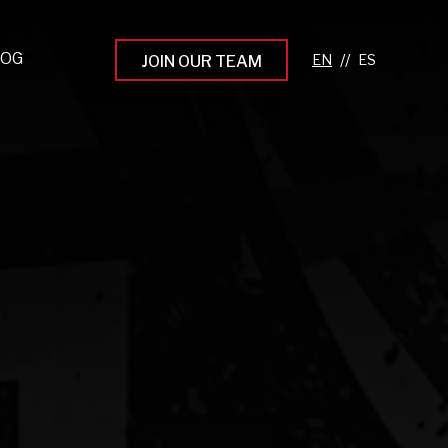
LOG
//
JOIN OUR TEAM
pprenticeship Programs
eading the Next Gen
rowing Your Career
ur Workplace Culture
aking an Impact