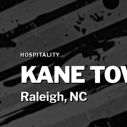
HOSPITALITY
KANE TO
Raleigh, NC