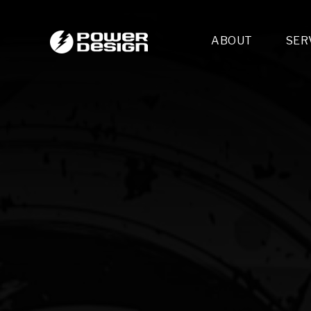
ABOUT
SER
Desi
- 
- 
- 
Mult
- E
- 
- 
- 
- 