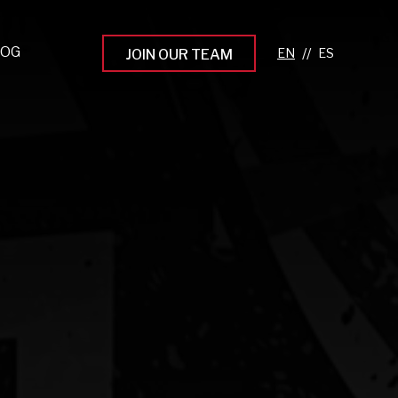
LOG
//
JOIN OUR TEAM
pprenticeship Programs
eading the Next Gen
rowing Your Career
ur Workplace Culture
aking an Impact