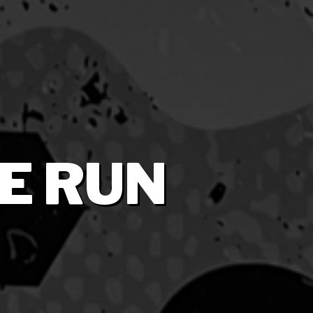
E RUN