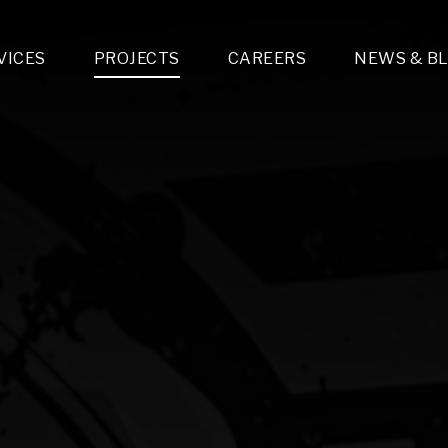
VICES
PROJECTS
CAREERS
NEWS & B
gn & Engineering
Lighting & Fixtures Distribution
MEP Design
Multi-Trade Prefabrication
Lighting Design
On the Jobsite
A
LFG Specialty Manufacturing
Technology Solutions Design
Project Management
L
Special Operations
i-trade Construction
Design & Engineering
G
lectrical
Estimating
O
Mechanical
Corporate Teams
M
Plumbing
Systems Technologies
Energy