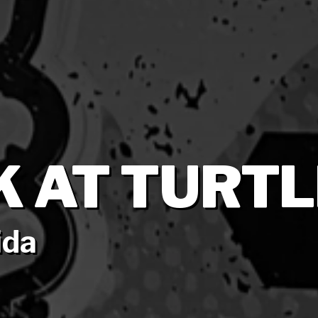
K AT TURTL
ida