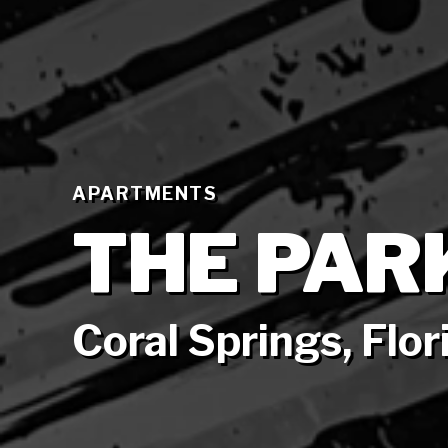
APARTMENTS
THE PAR
Coral Springs, Flor