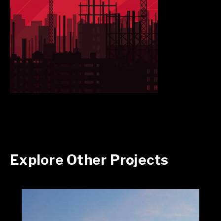
Explore Other Projects