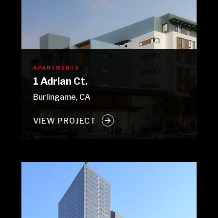
APARTMENTS
1 Adrian Ct.
Burlingame, CA
VIEW PROJECT