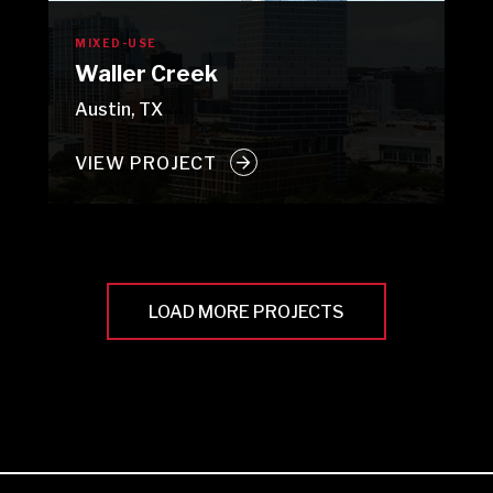
MIXED-USE
Waller Creek
Austin, TX
VIEW PROJECT
LOAD MORE PROJECTS