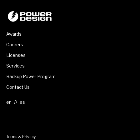
Awards
Careers
Licenses
Services
Backup Power Program
Contact Us
//
Terms & Privacy