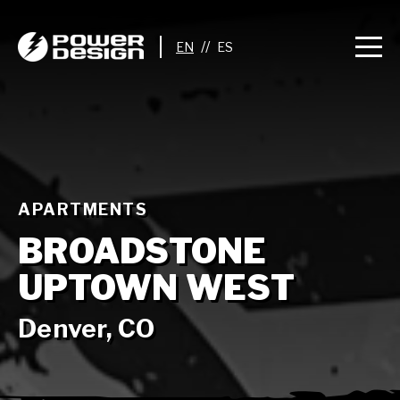
//
APARTMENTS
BROADSTONE
UPTOWN WEST
Denver, CO