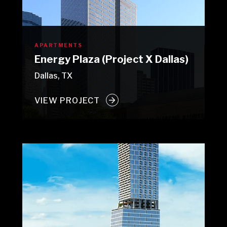
APARTMENTS
Energy Plaza (Project X Dallas)
Dallas, TX
VIEW PROJECT