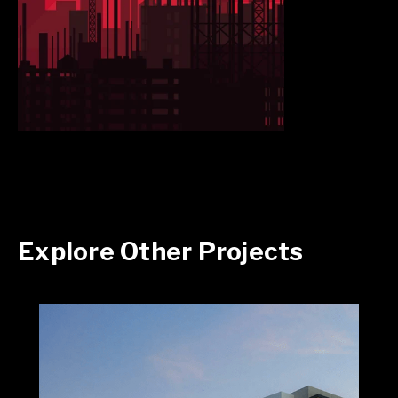
Explore Other Projects