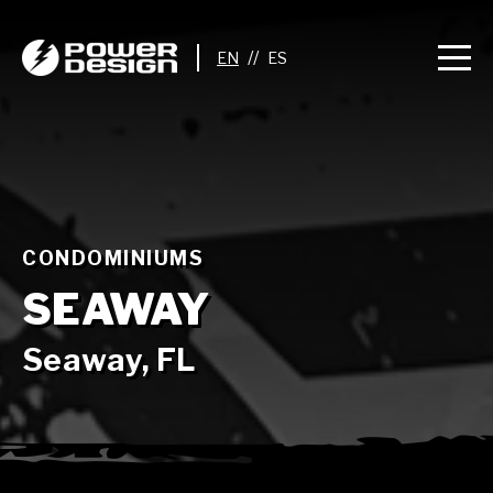
//
CONDOMINIUMS
SEAWAY
Seaway, FL