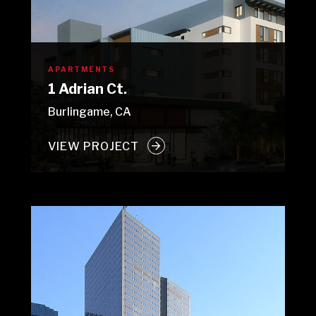
APARTMENTS
1 Adrian Ct.
Burlingame, CA
VIEW PROJECT