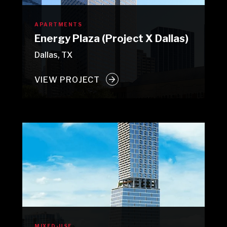
APARTMENTS
Energy Plaza (Project X Dallas)
Dallas, TX
VIEW PROJECT
MIXED-USE