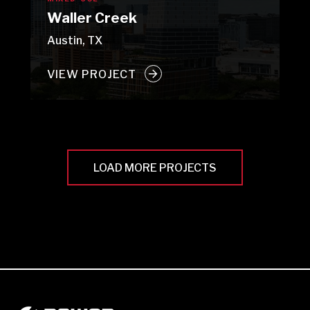
Waller Creek
Austin, TX
VIEW PROJECT
LOAD MORE PROJECTS