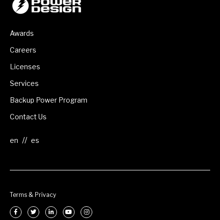
Awards
Careers
Licenses
Services
Backup Power Program
Contact Us
//
Terms & Privacy