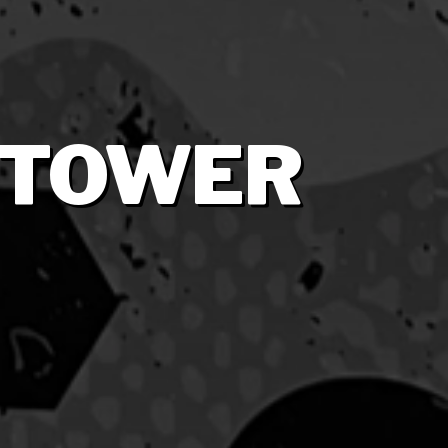
 TOWER