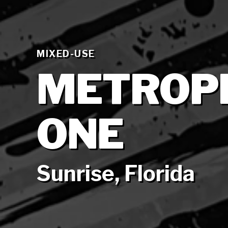
MIXED-USE
METROPI
ONE
Sunrise, Florida