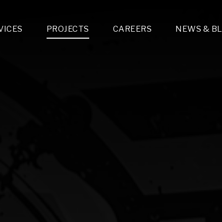
VICES
PROJECTS
CAREERS
NEWS & B
gn & Engineering
Lighting & Fixtures Distribution
MEP Design
Multi-Trade Prefabrication
Lighting Design
On the Jobsite
A
LFG Specialty Manufacturing
Technology Solutions Design
Project Management
L
Special Operations
i-trade Construction
Design & Engineering
G
lectrical
Estimating
O
Mechanical
Corporate Teams
M
Plumbing
Systems Technologies
Energy