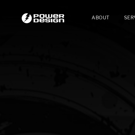
ABOUT
SER
Desi
- 
- 
- 
Mult
- E
- 
- 
- 
- 