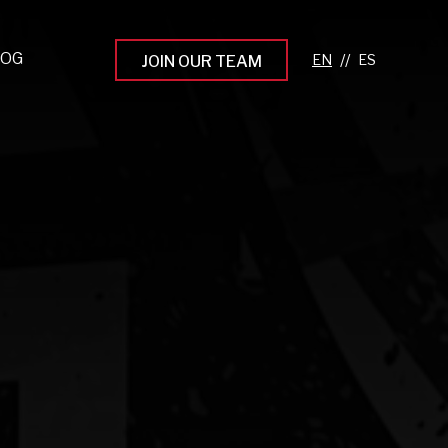
LOG
//
JOIN OUR TEAM
pprenticeship Programs
eading the Next Gen
rowing Your Career
ur Workplace Culture
aking an Impact