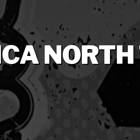
CA NORTH