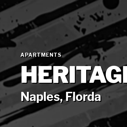
APARTMENTS
HERITAG
Naples, Florda