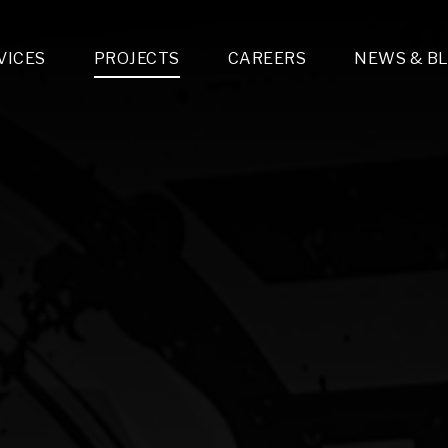
VICES
PROJECTS
CAREERS
NEWS & B
gn & Engineering
Lighting & Fixtures Distribution
MEP Design
Multi-Trade Prefabrication
Lighting Design
On the Jobsite
A
LFG Specialty Manufacturing
Technology Solutions Design
Project Management
L
Special Operations
i-trade Construction
Design & Engineering
G
lectrical
Estimating
O
Mechanical
Corporate Teams
M
Plumbing
Systems Technologies
Energy