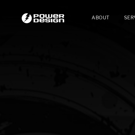
ABOUT
SER
Desi
- 
- 
- 
Mult
- E
- 
- 
- 
- 