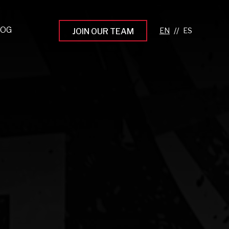
LOG
//
JOIN OUR TEAM
pprenticeship Programs
eading the Next Gen
rowing Your Career
ur Workplace Culture
aking an Impact