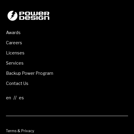
Awards
Careers
Licenses
Services
Backup Power Program
Contact Us
//
Terms & Privacy