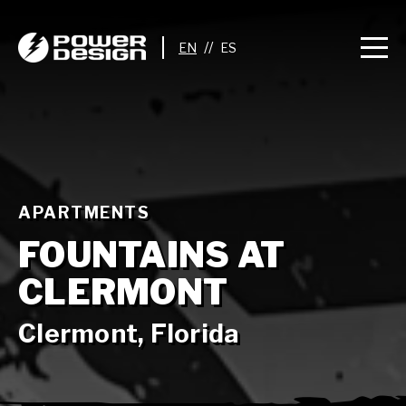
//
APARTMENTS
FOUNTAINS AT
CLERMONT
Clermont, Florida