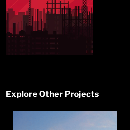
Explore Other Projects