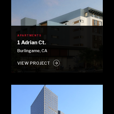
APARTMENTS
1 Adrian Ct.
Burlingame, CA
VIEW PROJECT