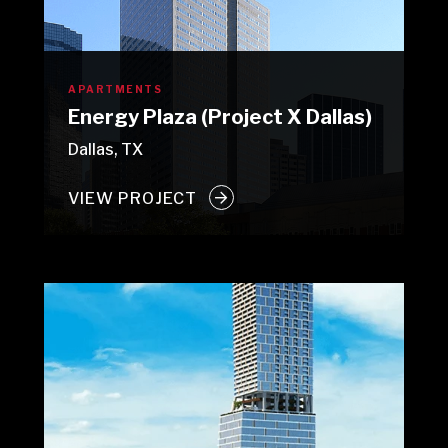
APARTMENTS
Energy Plaza (Project X Dallas)
Dallas, TX
VIEW PROJECT