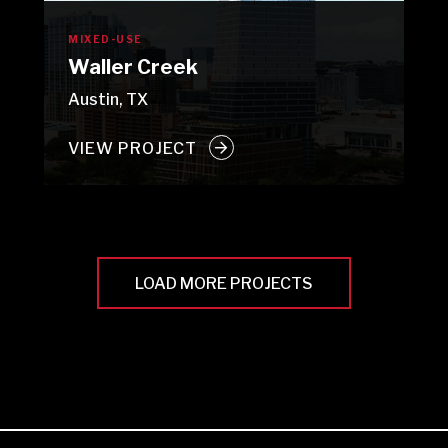
MIXED-USE
Waller Creek
Austin, TX
VIEW PROJECT
LOAD MORE PROJECTS