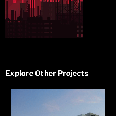
Explore Other Projects