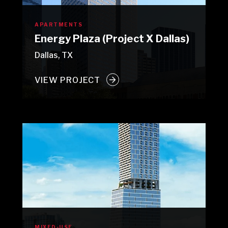
APARTMENTS
Energy Plaza (Project X Dallas)
Dallas, TX
VIEW PROJECT
MIXED-USE