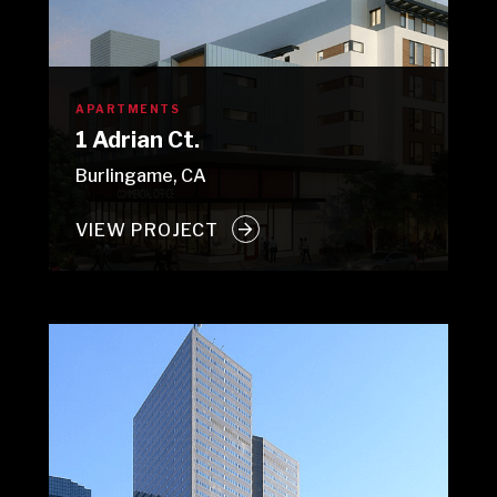
APARTMENTS
1 Adrian Ct.
Burlingame, CA
VIEW PROJECT