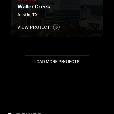
Waller Creek
Austin, TX
VIEW PROJECT
LOAD MORE PROJECTS