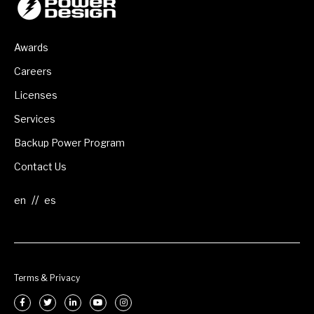
Awards
Careers
Licenses
Services
Backup Power Program
Contact Us
//
Terms & Privacy