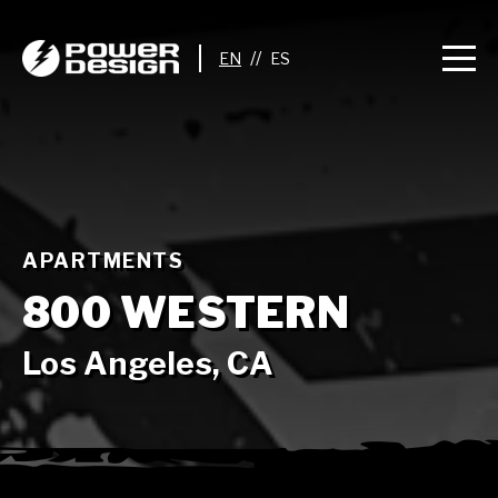
//
APARTMENTS
800 WESTERN
Los Angeles, CA