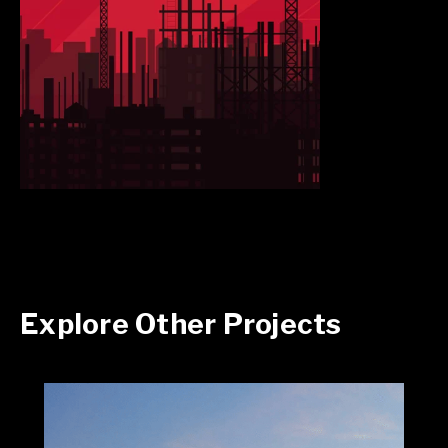
Explore Other Projects