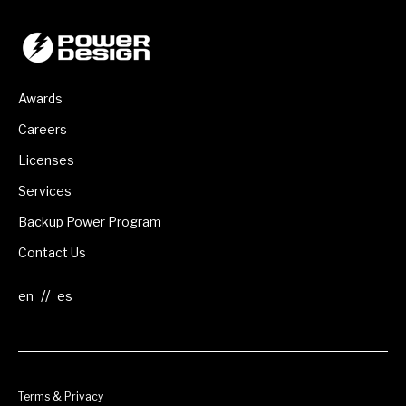
Awards
Careers
Licenses
Services
Backup Power Program
Contact Us
//
Terms & Privacy