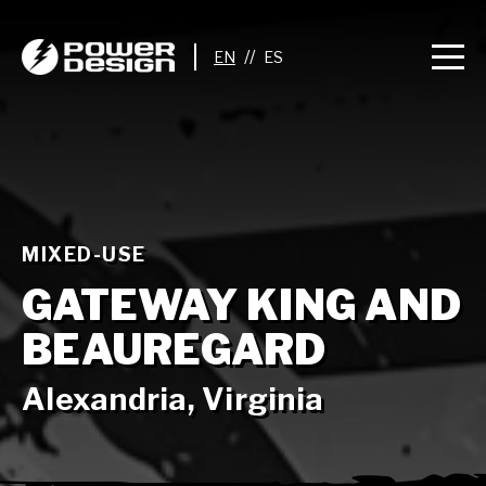
//
MIXED-USE
GATEWAY KING AND
BEAUREGARD
Alexandria, Virginia