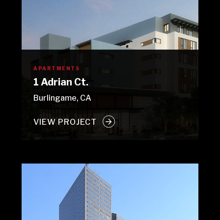
APARTMENTS
1 Adrian Ct.
Burlingame, CA
VIEW PROJECT