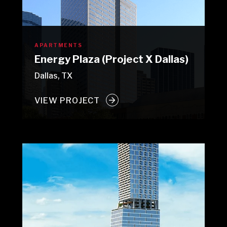
APARTMENTS
Energy Plaza (Project X Dallas)
Dallas, TX
VIEW PROJECT