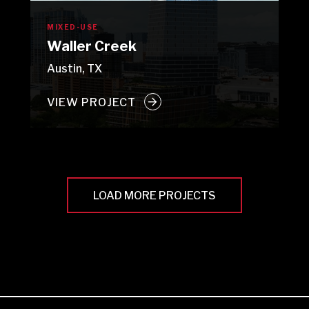
MIXED-USE
Waller Creek
Austin, TX
VIEW PROJECT
LOAD MORE PROJECTS