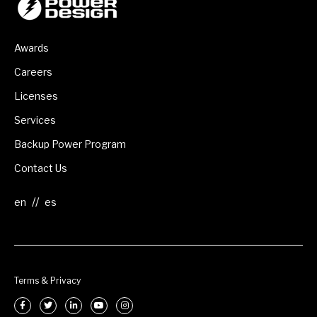
Awards
Careers
Licenses
Services
Backup Power Program
Contact Us
//
Terms & Privacy