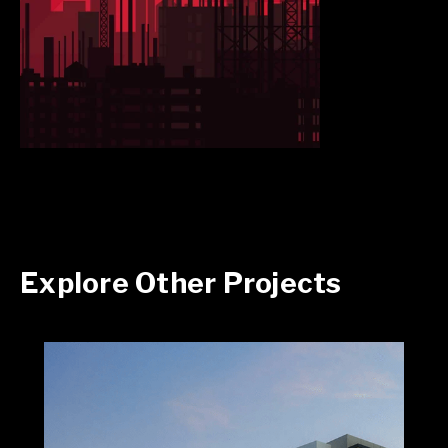
Explore Other Projects