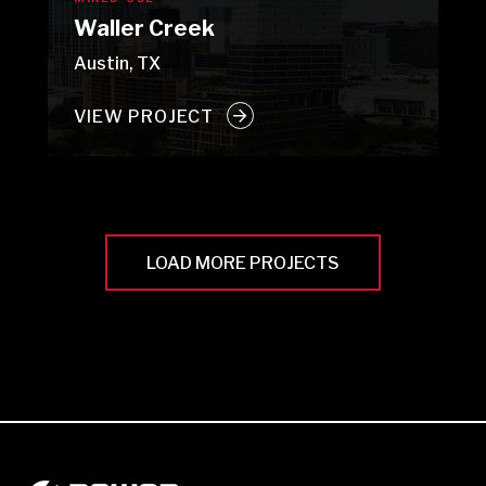
Waller Creek
Austin, TX
VIEW PROJECT
LOAD MORE PROJECTS