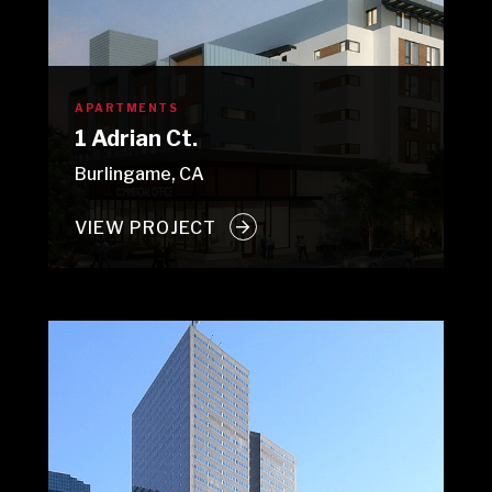
APARTMENTS
1 Adrian Ct.
Burlingame, CA
VIEW PROJECT