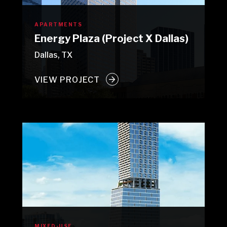
APARTMENTS
Energy Plaza (Project X Dallas)
Dallas, TX
VIEW PROJECT
MIXED-USE