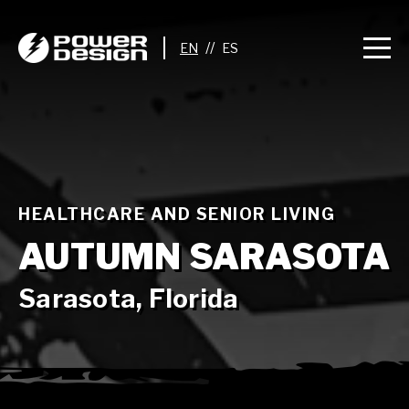
//
HEALTHCARE AND SENIOR LIVING
AUTUMN SARASOTA
Sarasota, Florida