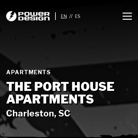
//
APARTMENTS
THE PORT HOUSE
APARTMENTS
Charleston, SC