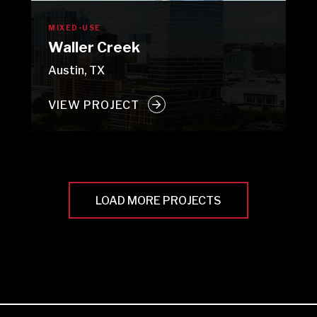
MIXED-USE
Waller Creek
Austin, TX
VIEW PROJECT
LOAD MORE PROJECTS