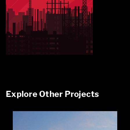
Explore Other Projects