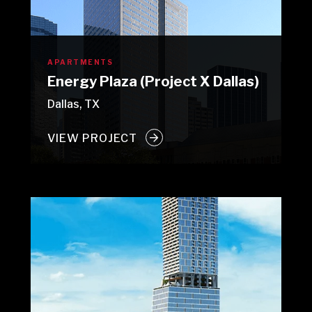
APARTMENTS
Energy Plaza (Project X Dallas)
Dallas, TX
VIEW PROJECT