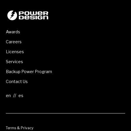
Awards
Careers
Licenses
Services
Backup Power Program
Contact Us
//
Terms & Privacy