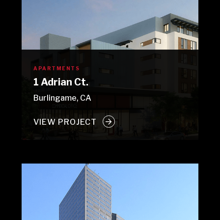
APARTMENTS
1 Adrian Ct.
Burlingame, CA
VIEW PROJECT