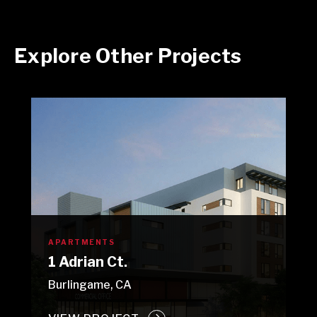
Explore Other Projects
APARTMENTS
1 Adrian Ct.
Burlingame, CA