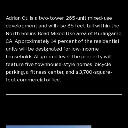
Adrian Ct. is a two-tower, 265-unit mixed-use
development and will rise 85 feet tall within the
North Rollins Road Mixed Use area of Burlingame,
CA. Approximately 14 percent of the residential
units will be designated for low-income
households.At ground level, the property will
feature five townhouse-style homes, bicycle
parking, a fitness center, and a 3,700-square-
foot commercial office.