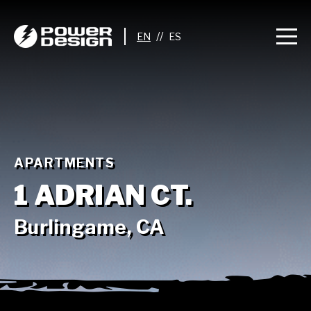
//
APARTMENTS
1 ADRIAN CT.
Burlingame, CA