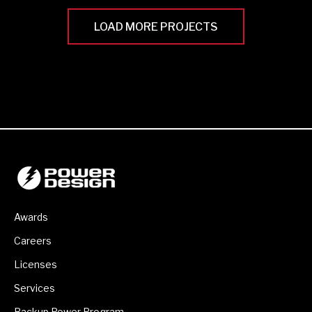
LOAD MORE PROJECTS
Awards
Careers
Licenses
Services
Backup Power Program