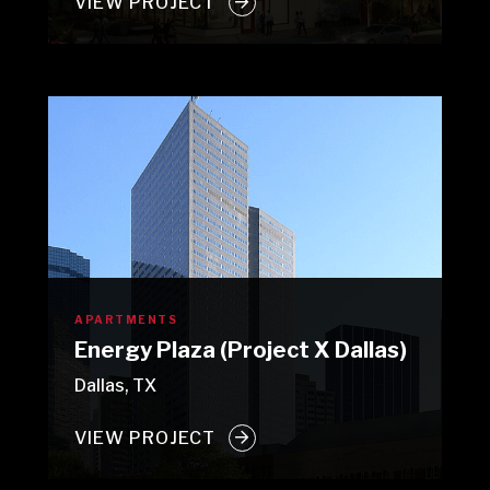
VIEW PROJECT
APARTMENTS
Energy Plaza (Project X Dallas)
Dallas, TX
VIEW PROJECT