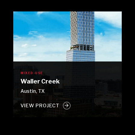
MIXED-USE
Waller Creek
Austin, TX
VIEW PROJECT