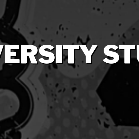
VERSITY S