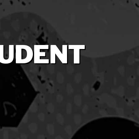
TUDENT