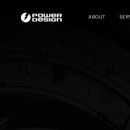
ABOUT
SER
Desi
- 
- 
- 
Mult
- E
- 
- 
- 
- 