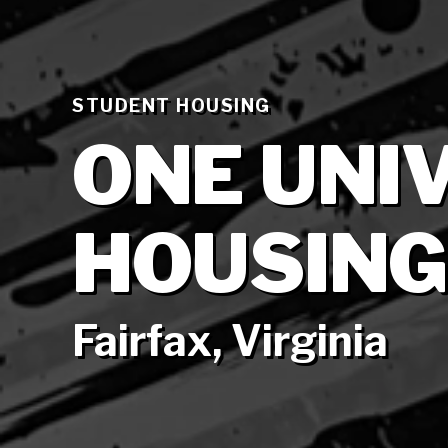
STUDENT HOUSING
ONE UNI
HOUSING
Fairfax, Virginia