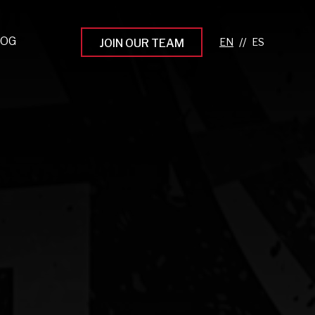
LOG
//
JOIN OUR TEAM
pprenticeship Programs
eading the Next Gen
rowing Your Career
ur Workplace Culture
aking an Impact