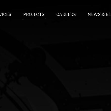
VICES
PROJECTS
CAREERS
NEWS & B
gn & Engineering
Lighting & Fixtures Distribution
MEP Design
Multi-Trade Prefabrication
Lighting Design
On the Jobsite
A
LFG Specialty Manufacturing
Technology Solutions Design
Project Management
L
Special Operations
i-trade Construction
Design & Engineering
G
lectrical
Estimating
O
Mechanical
Corporate Teams
M
Plumbing
Systems Technologies
Energy