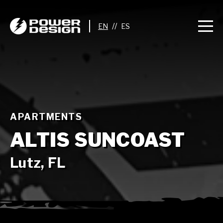
//
APARTMENTS
ALTIS SUNCOAST
Lutz, FL