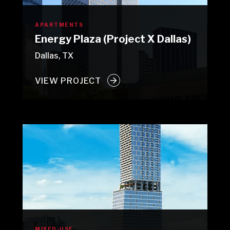
APARTMENTS
Energy Plaza (Project X Dallas)
Dallas, TX
VIEW PROJECT
MIXED-USE