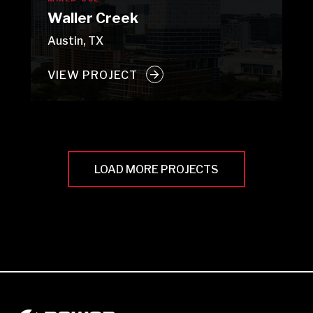
Waller Creek
Austin, TX
VIEW PROJECT
LOAD MORE PROJECTS