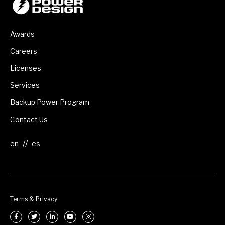
Awards
Careers
Licenses
Services
Backup Power Program
Contact Us
//
Terms & Privacy