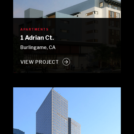
APARTMENTS
1 Adrian Ct.
Burlingame, CA
VIEW PROJECT