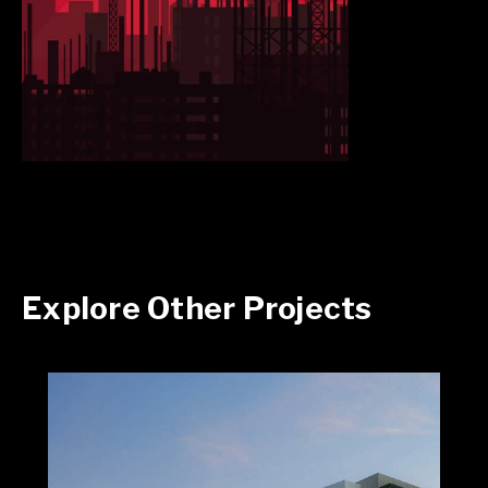
Explore Other Projects