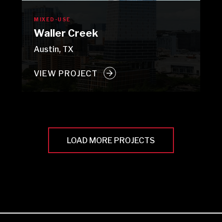
MIXED-USE
Waller Creek
Austin, TX
VIEW PROJECT
LOAD MORE PROJECTS