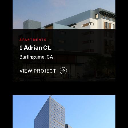
APARTMENTS
1 Adrian Ct.
Burlingame, CA
VIEW PROJECT