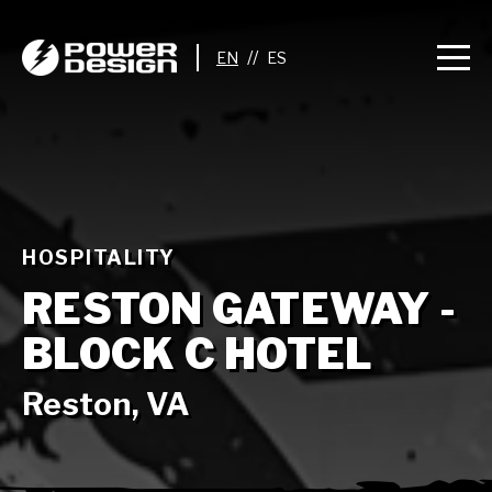
//
HOSPITALITY
RESTON GATEWAY -
BLOCK C HOTEL
Reston, VA