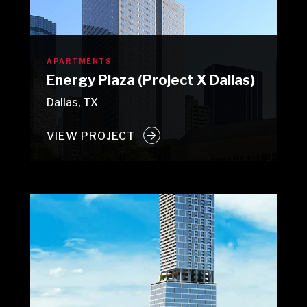
APARTMENTS
Energy Plaza (Project X Dallas)
Dallas, TX
VIEW PROJECT