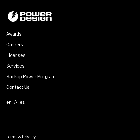
Awards
Careers
Licenses
Services
Backup Power Program
Contact Us
//
Terms & Privacy