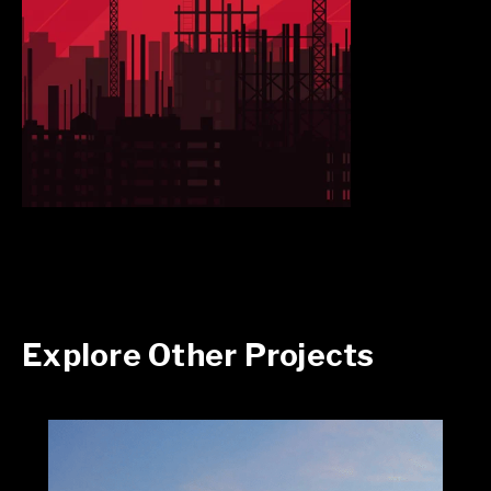
Explore Other Projects