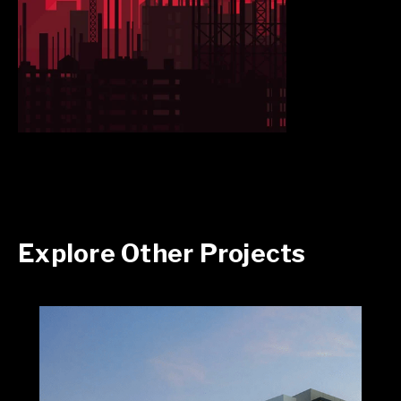
Explore Other Projects