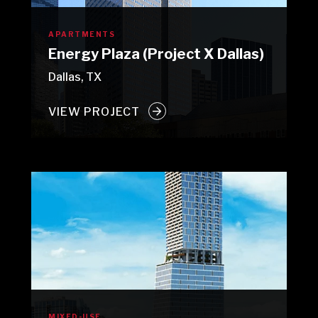
APARTMENTS
Energy Plaza (Project X Dallas)
Dallas, TX
VIEW PROJECT
MIXED-USE