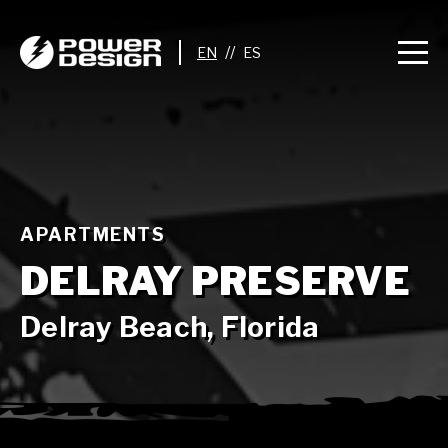
//
APARTMENTS
DELRAY PRESERVE
Delray Beach, Florida