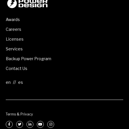
Awards
Careers
Licenses
Services
Backup Power Program
Contact Us
//
Terms & Privacy