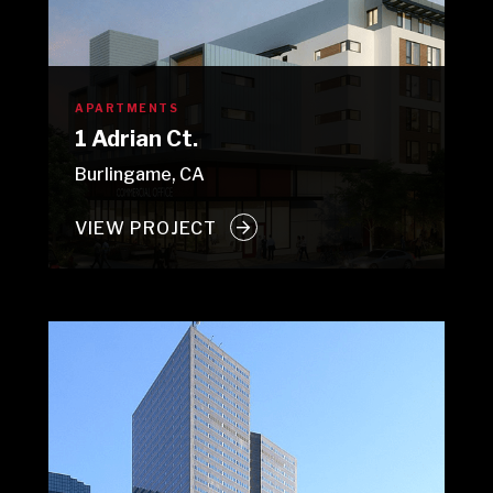
APARTMENTS
1 Adrian Ct.
Burlingame, CA
VIEW PROJECT