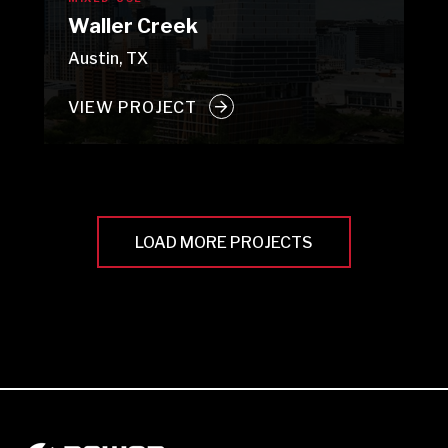
Waller Creek
Austin, TX
VIEW PROJECT
LOAD MORE PROJECTS