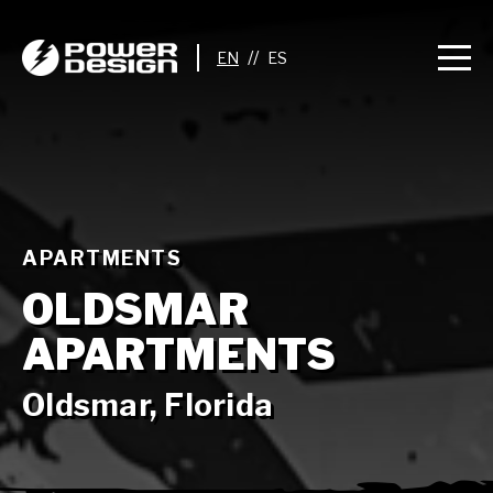
//
APARTMENTS
OLDSMAR
APARTMENTS
Oldsmar, Florida