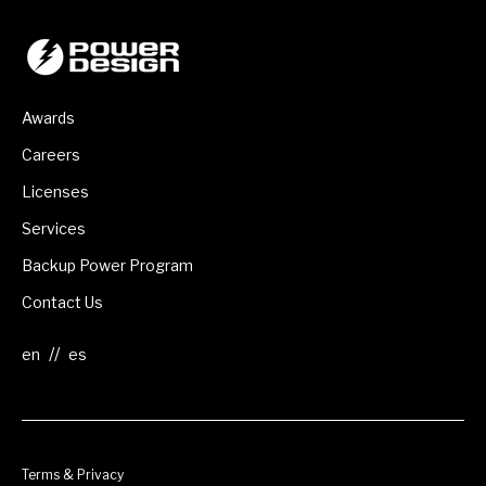
Awards
Careers
Licenses
Services
Backup Power Program
Contact Us
//
Terms & Privacy