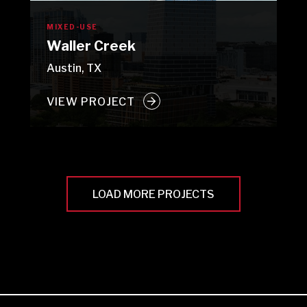
MIXED-USE
Waller Creek
Austin, TX
VIEW PROJECT
LOAD MORE PROJECTS