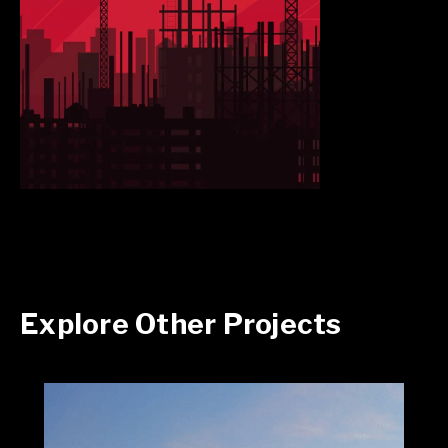
Explore Other Projects