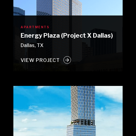
APARTMENTS
Energy Plaza (Project X Dallas)
Dallas, TX
VIEW PROJECT