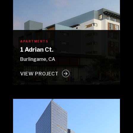
APARTMENTS
1 Adrian Ct.
Burlingame, CA
VIEW PROJECT