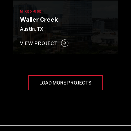
MIXED-USE
Waller Creek
Austin, TX
VIEW PROJECT
LOAD MORE PROJECTS