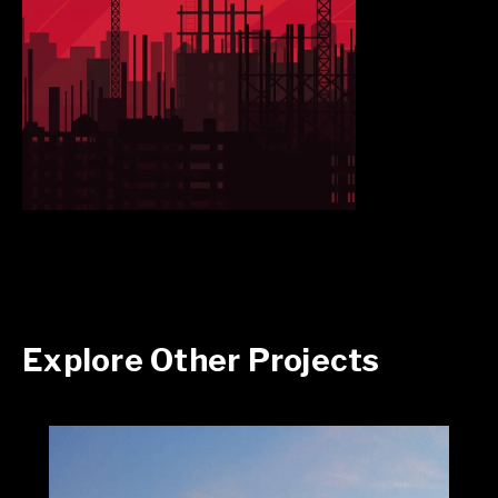
Explore Other Projects