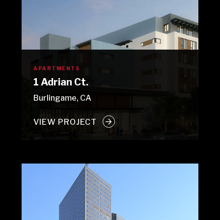
APARTMENTS
1 Adrian Ct.
Burlingame, CA
VIEW PROJECT