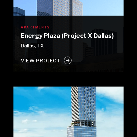
APARTMENTS
Energy Plaza (Project X Dallas)
Dallas, TX
VIEW PROJECT