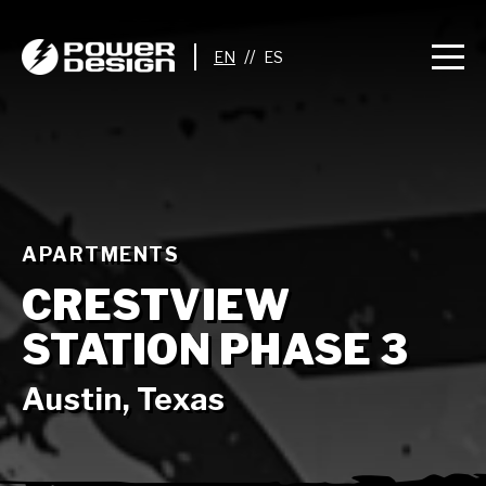
//
APARTMENTS
CRESTVIEW
STATION PHASE 3
Austin, Texas