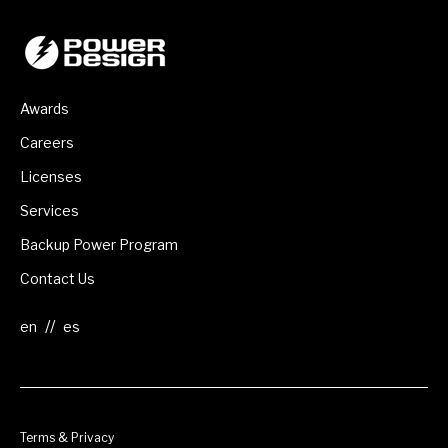
Awards
Careers
Licenses
Services
Backup Power Program
Contact Us
//
Terms & Privacy