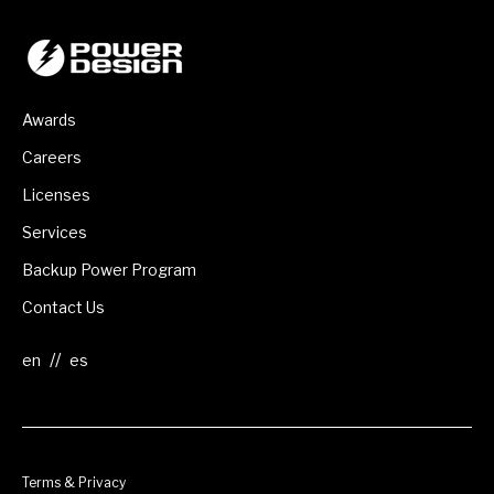
Awards
Careers
Licenses
Services
Backup Power Program
Contact Us
//
Terms & Privacy