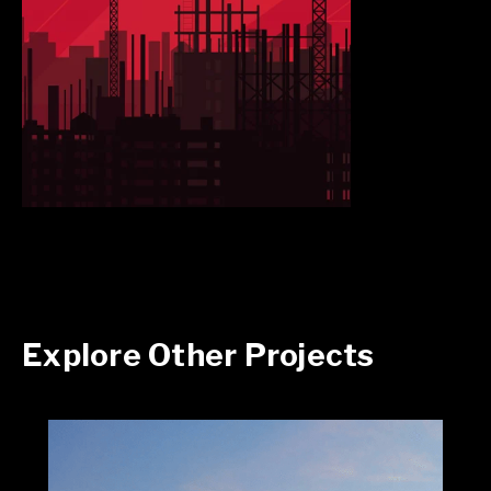
Explore Other Projects