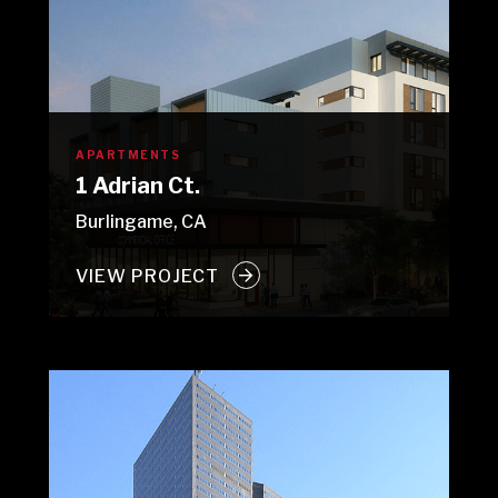
APARTMENTS
1 Adrian Ct.
Burlingame, CA
VIEW PROJECT