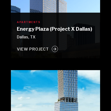
APARTMENTS
Energy Plaza (Project X Dallas)
Dallas, TX
VIEW PROJECT