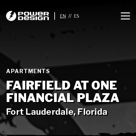
//
APARTMENTS
FAIRFIELD AT ONE
FINANCIAL PLAZA
Fort Lauderdale, Florida