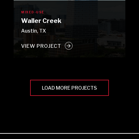
MIXED-USE
Waller Creek
Austin, TX
VIEW PROJECT
LOAD MORE PROJECTS