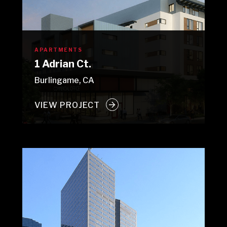
APARTMENTS
1 Adrian Ct.
Burlingame, CA
VIEW PROJECT