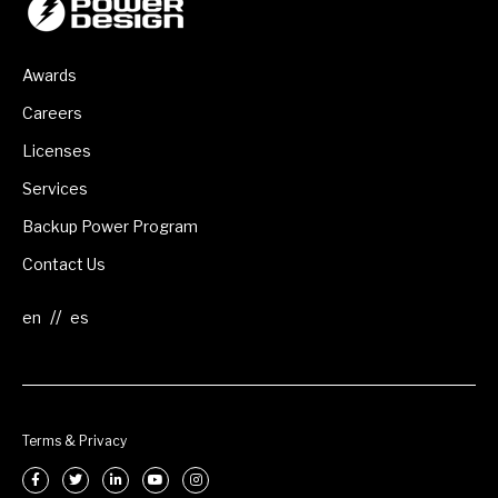
Awards
Careers
Licenses
Services
Backup Power Program
Contact Us
//
Terms & Privacy