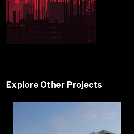
Explore Other Projects