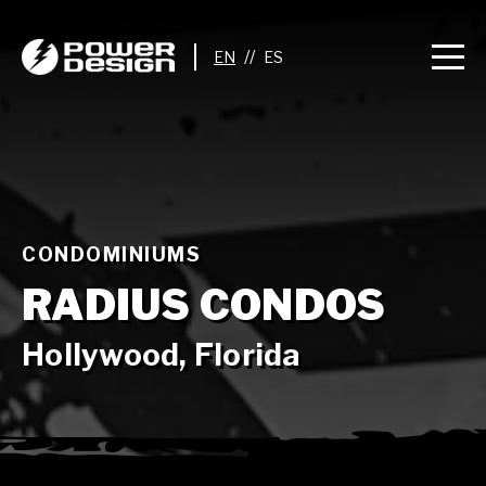
//
CONDOMINIUMS
RADIUS CONDOS
Hollywood, Florida