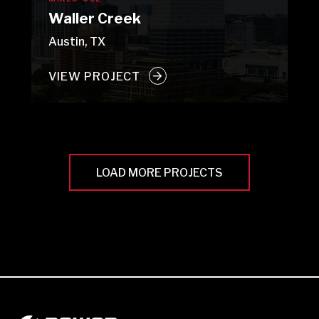
Waller Creek
Austin, TX
VIEW PROJECT
LOAD MORE PROJECTS