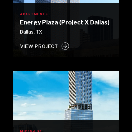
APARTMENTS
Energy Plaza (Project X Dallas)
Dallas, TX
VIEW PROJECT
MIXED-USE