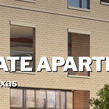
ATE APAR
exas