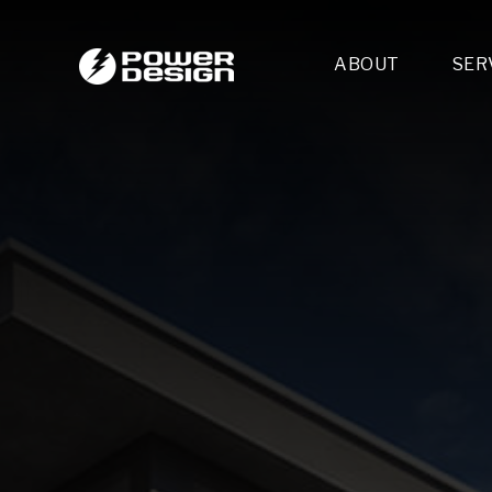
ABOUT
SER
Desi
- 
- 
- 
Mult
- E
- 
- 
- 
- 