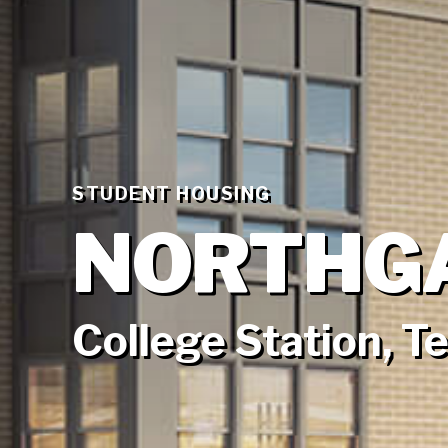
STUDENT HOUSING
NORTHG
College Station, T