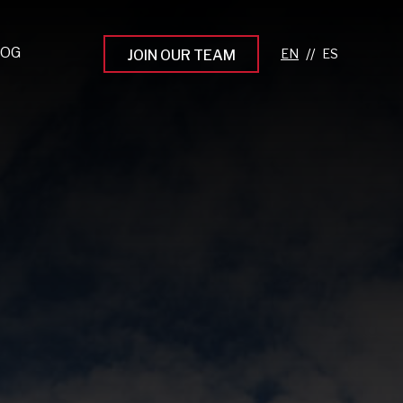
LOG
//
JOIN OUR TEAM
pprenticeship Programs
eading the Next Gen
rowing Your Career
ur Workplace Culture
aking an Impact