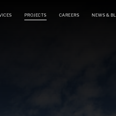
VICES
PROJECTS
CAREERS
NEWS & B
gn & Engineering
Lighting & Fixtures Distribution
MEP Design
Multi-Trade Prefabrication
Lighting Design
On the Jobsite
A
LFG Specialty Manufacturing
Technology Solutions Design
Project Management
L
Special Operations
i-trade Construction
Design & Engineering
G
lectrical
Estimating
O
Mechanical
Corporate Teams
M
Plumbing
Systems Technologies
Energy