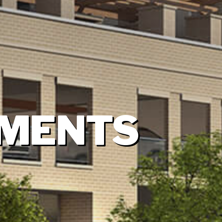
TMENTS