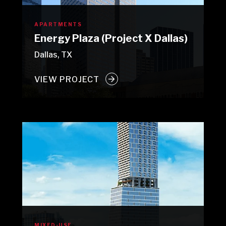
APARTMENTS
Energy Plaza (Project X Dallas)
Dallas, TX
VIEW PROJECT
MIXED-USE