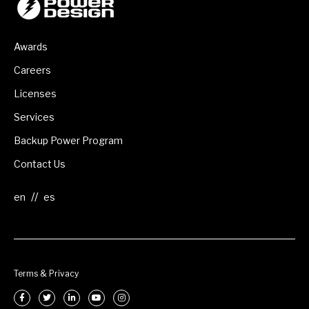
Awards
Careers
Licenses
Services
Backup Power Program
Contact Us
//
Terms & Privacy