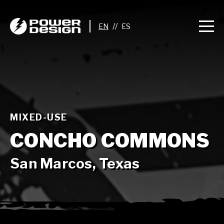
//
MIXED-USE
CONCHO COMMONS
San Marcos, Texas