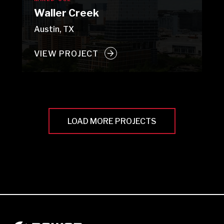
Waller Creek
Austin, TX
VIEW PROJECT
LOAD MORE PROJECTS