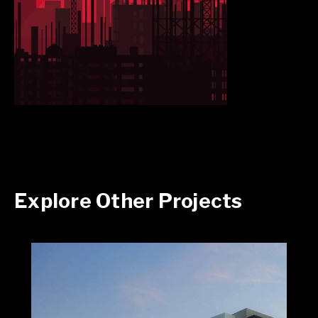
Explore Other Projects