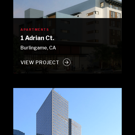
APARTMENTS
1 Adrian Ct.
Burlingame, CA
VIEW PROJECT