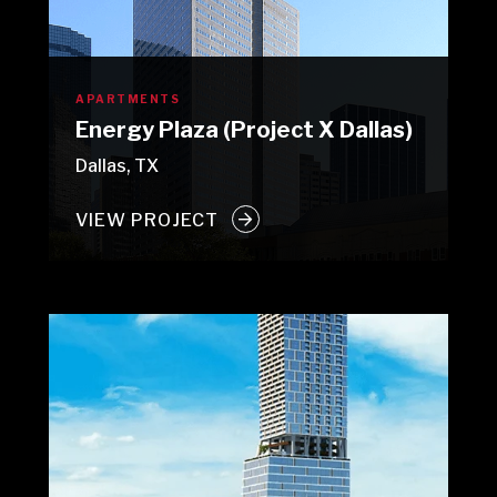
APARTMENTS
Energy Plaza (Project X Dallas)
Dallas, TX
VIEW PROJECT