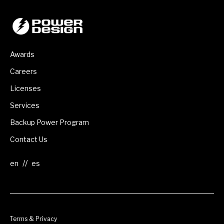
Awards
Careers
Licenses
Services
Backup Power Program
Contact Us
//
Terms & Privacy