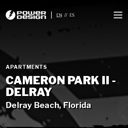
//
APARTMENTS
CAMERON PARK II -
DELRAY
Delray Beach, Florida