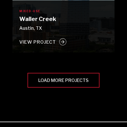
MIXED-USE
Waller Creek
Austin, TX
VIEW PROJECT
LOAD MORE PROJECTS