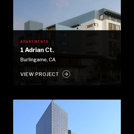
APARTMENTS
1 Adrian Ct.
Burlingame, CA
VIEW PROJECT