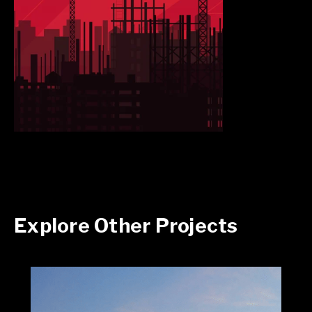
Explore Other Projects