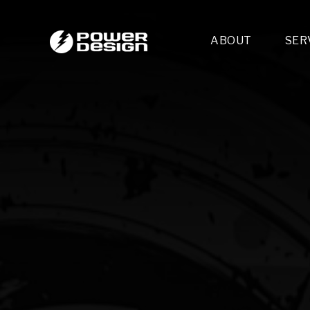
ABOUT
SER
Desi
- 
- 
- 
Mult
- E
- 
- 
- 
- 