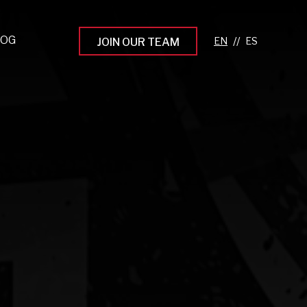
LOG
//
JOIN OUR TEAM
pprenticeship Programs
eading the Next Gen
rowing Your Career
ur Workplace Culture
aking an Impact