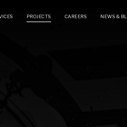
VICES
PROJECTS
CAREERS
NEWS & B
gn & Engineering
Lighting & Fixtures Distribution
MEP Design
Multi-Trade Prefabrication
Lighting Design
On the Jobsite
A
LFG Specialty Manufacturing
Technology Solutions Design
Project Management
L
Special Operations
i-trade Construction
Design & Engineering
G
lectrical
Estimating
O
Mechanical
Corporate Teams
M
Plumbing
Systems Technologies
Energy