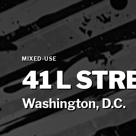
MIXED-USE
41 L STR
Washington, D.C.