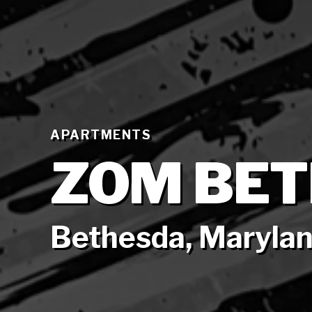
APARTMENTS
ZOM BE
Bethesda, Maryla