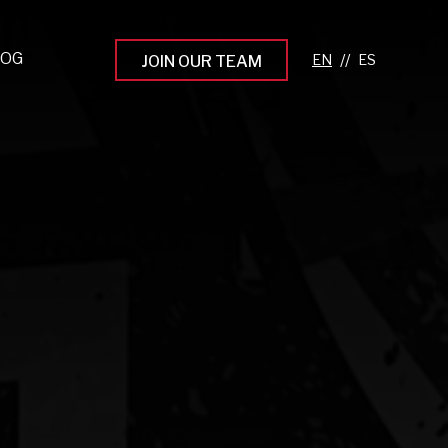
LOG
//
JOIN OUR TEAM
pprenticeship Programs
eading the Next Gen
rowing Your Career
ur Workplace Culture
aking an Impact