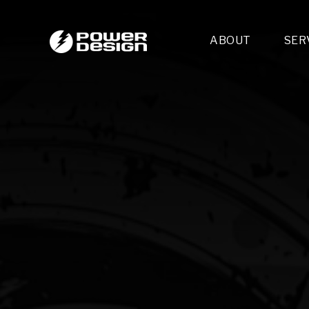
ABOUT
SER
Desi
- 
- 
- 
Mult
- E
- 
- 
- 
- 