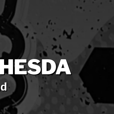
THESDA
nd