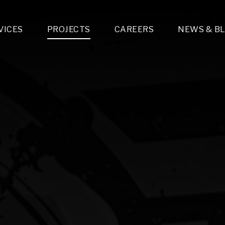
VICES
PROJECTS
CAREERS
NEWS & B
gn & Engineering
Lighting & Fixtures Distribution
MEP Design
Multi-Trade Prefabrication
Lighting Design
On the Jobsite
A
LFG Specialty Manufacturing
Technology Solutions Design
Project Management
L
Special Operations
i-trade Construction
Design & Engineering
G
lectrical
Estimating
O
Mechanical
Corporate Teams
M
Plumbing
Systems Technologies
Energy