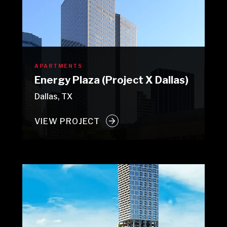
APARTMENTS
Energy Plaza (Project X Dallas)
Dallas, TX
VIEW PROJECT