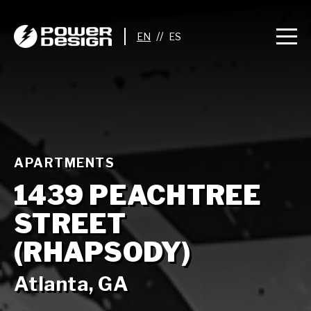
//
APARTMENTS
1439 PEACHTREE
STREET
(RHAPSODY)
Atlanta, GA