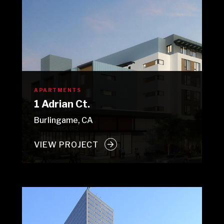
APARTMENTS
1 Adrian Ct.
Burlingame, CA
VIEW PROJECT