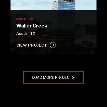
MIXED-USE
Waller Creek
Austin, TX
VIEW PROJECT
LOAD MORE PROJECTS