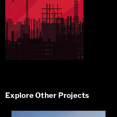
Explore Other Projects