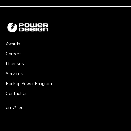
Awards
Careers
Licenses
Services
Backup Power Program
Contact Us
//