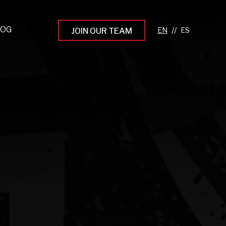
LOG
//
JOIN OUR TEAM
pprenticeship Programs
eading the Next Gen
rowing Your Career
ur Workplace Culture
aking an Impact