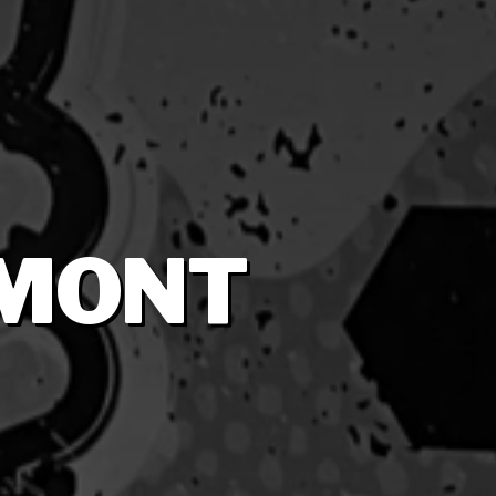
RMONT