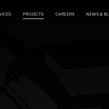
VICES
PROJECTS
CAREERS
NEWS & B
gn & Engineering
Lighting & Fixtures Distribution
MEP Design
Multi-Trade Prefabrication
Lighting Design
On the Jobsite
A
LFG Specialty Manufacturing
Technology Solutions Design
Project Management
L
Special Operations
i-trade Construction
Design & Engineering
G
lectrical
Estimating
O
Mechanical
Corporate Teams
M
Plumbing
Systems Technologies
Energy