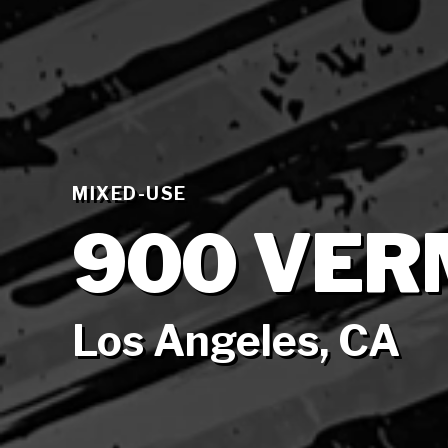
MIXED-USE
900 VE
Los Angeles, CA