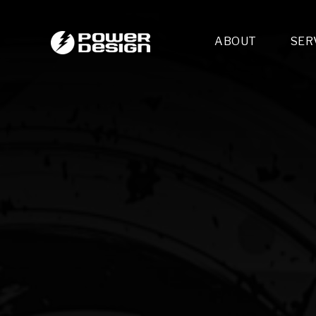
ABOUT
SER
Desi
- 
- 
- 
Mult
- E
- 
- 
- 
- 